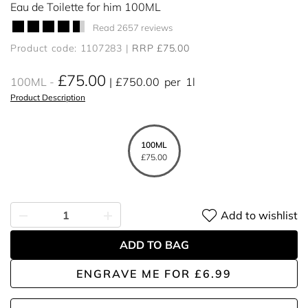
Eau de Toilette for him 100ML
Read 2657 reviews
Product code: 1107283
RRP £75.00
£75.00
100ML
£750.00
per
1l
Product Description
100ML
£75.00
Add to wishlist
ADD TO BAG
ENGRAVE ME
FOR
£6.99