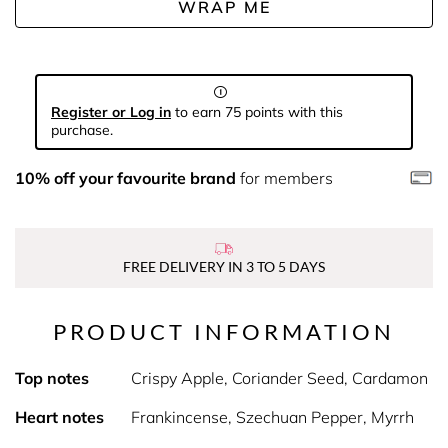
WRAP ME
Register or Log in
to earn 75 points with this
purchase.
10% off your favourite brand
for members
FREE DELIVERY IN 3 TO 5 DAYS
PRODUCT INFORMATION
Top notes
Crispy Apple, Coriander Seed, Cardamon
Heart notes
Frankincense, Szechuan Pepper, Myrrh