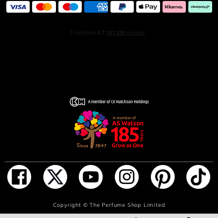
For a long-lasting fragrance, spray generously onto pulse
points, including the neck, torso, and biceps.
INGREDIENTS
Alcohol Denat . Aqua/Water . Parfum/Fragrance .
Ethylhexyl Methoxycinnamate . Diethylamino
Hydroxybenzoyl Hexyl Benzoate . Propylene Glycol . BHT
. Methylparaben . Linalool . Limonene . Hydroxyisohexyl
3-Cyclohexene Carboxaldehyde . Geraniol . Citral .
Eugenol . Isoeugenol . Benzyl Benzoate . Citronellol . CI
60730/Ext. Violet 2 . CI 17200/Red 33
ADD TO BAG
Copyright ©
The Perfume Shop Limited