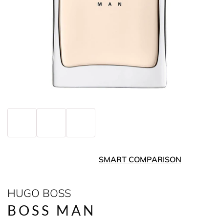
SMART COMPARISON
HUGO BOSS
BOSS MAN