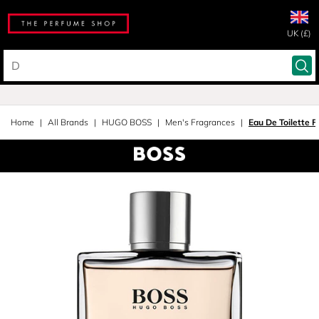
UK (£)
Home
All Brands
HUGO BOSS
Men's Fragrances
Eau De Toilette 