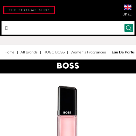
UK (£)
Home
All Brands
HUGO BOSS
Women's Fragrances
Eau De Parfu