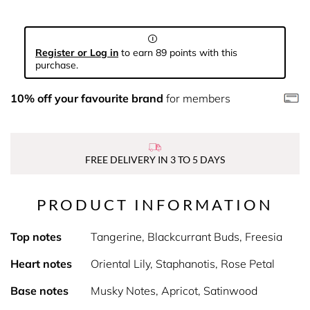
Register or Log in
to earn 89 points with this
purchase.
10% off your favourite brand
for members
FREE DELIVERY IN 3 TO 5 DAYS
PRODUCT INFORMATION
Top notes
Tangerine, Blackcurrant Buds, Freesia
Heart notes
Oriental Lily, Staphanotis, Rose Petal
Base notes
Musky Notes, Apricot, Satinwood