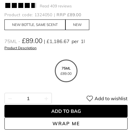
Read 409 reviews
Product code: 1324050
RRP £89.00
NEW BOTTLE, SAME SCENT
NEW
£89.00
75ML
£1,186.67
per
1l
Product Description
75ML
£89.00
Add to wishlist
ADD TO BAG
WRAP ME