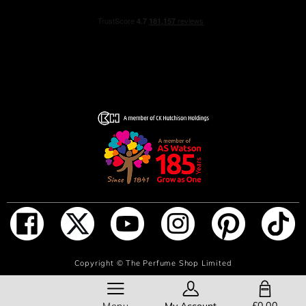
Spray this BOSS perfume on pulse points around the
body: neck, decolletage, wrists and ankles to make sure
your fragrance lasts for a long time.
INGREDIENTS
ALCOHOL DENAT., AQUA/WATER/EAU,
PARFUM/FRAGRANCE, TETRAMETHYL
ACETYLOCTAHYDRONAPHTHALENES, ETHYLHEXYL
SALICYLATE, HYDROXYCITRONELLAL,
HEXAMETHYLINDANOPYRAN, BUTYL
METHOXYDIBENZOYLMETHANE, LINALOOL,
GERANIOL, LIMONENE, ALPHA-ISOMETHYL IONONE,
ADD TO BAG
Copyright ©
The Perfume Shop Limited
HEXYL CINNAMAL, CITRONELLOL, DIMETHYL
PHENETHYL ACETATE, CINNAMYL ALCOHOL, PINENE,
SHOPPING BAG
ALCOHOL, ROSE KETONES, VANILLIN, ISOEUGENYL
£0.00