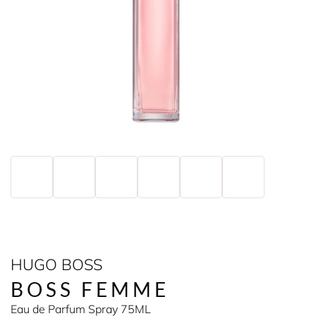
HUGO BOSS
BOSS FEMME
Eau de Parfum Spray 75ML