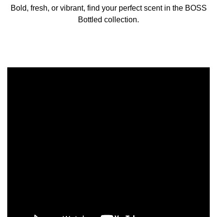
Bold, fresh, or vibrant, find your perfect scent in the BOSS
Bottled collection.