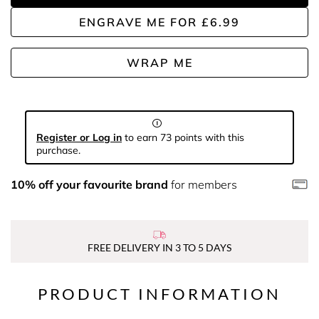
ENGRAVE ME
FOR
£6.99
WRAP ME
Register or Log in
to earn 73 points with this
purchase.
10% off your favourite brand
for members
FREE DELIVERY IN 3 TO 5 DAYS
PRODUCT INFORMATION