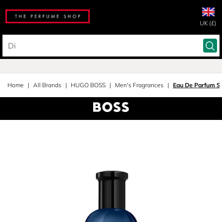
UK (£)
Home
All Brands
HUGO BOSS
Men's Fragrances
Eau De Parfum S