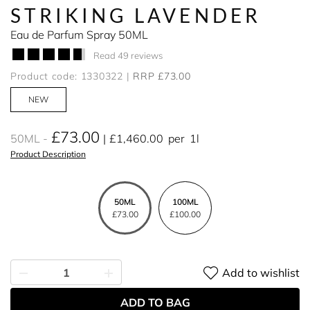
STRIKING LAVENDER
Eau de Parfum Spray 50ML
Read 49 reviews
Product code: 1330322
RRP £73.00
NEW
£73.00
50ML
£1,460.00
per
1l
Product Description
50ML
100ML
£73.00
£100.00
Add to wishlist
ADD TO BAG