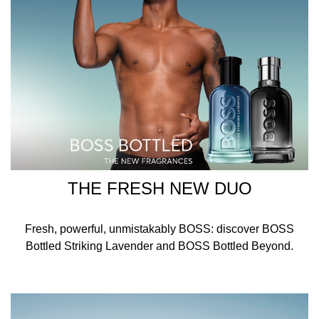
CARVONE, EXT. VIOLET 2 (CI 60730), YELLOW 5 (CI
19140), RED 33 (CI 17200), BLUE 1 (CI 42090).
THE FRESH NEW DUO
Fresh, powerful, unmistakably BOSS: discover BOSS
Bottled Striking Lavender and BOSS Bottled Beyond.