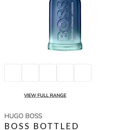
VIEW FULL RANGE
HUGO BOSS
BOSS BOTTLED