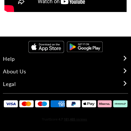
Help
About Us
Legal