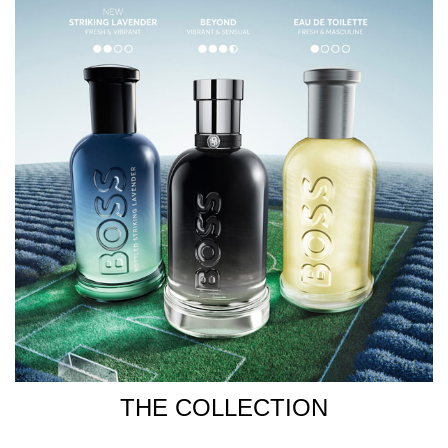
THE COLLECTION