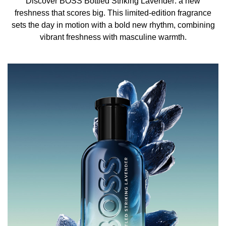
Discover BOSS Bottled Striking Lavender: a new
soft warmth. A moss accord forms an earthy base,
freshness that scores big. This limited-edition fragrance
grounding this impactful scent with a depth that nods to
sets the day in motion with a bold new rhythm, combining
the woody olfactive signature of the original BOSS
vibrant freshness with masculine warmth.
Bottled fragrances.
The iconic BOSS Bottled glass is refreshed in a radiant
blue double-lacquered finish, evoking the playful summer
mood of the fragrance. Silver hot-foiled lettering and a
glossy black cap round off this confident, limited-edition
scent.
HOW TO USE
The fragrance is intensified by the warmth of your own
body. Apply BOSS Bottled Striking Lavender Eau de
Parfum for Men in the creases of your knees and elbows
for a longer-lasting, stronger scent.
INGREDIENTS
ALCOHOL DENAT., PARFUM/FRAGRANCE,