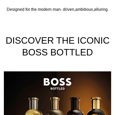
Designed for the modern man- driven,ambitious,alluring.
DISCOVER THE ICONIC
BOSS BOTTLED