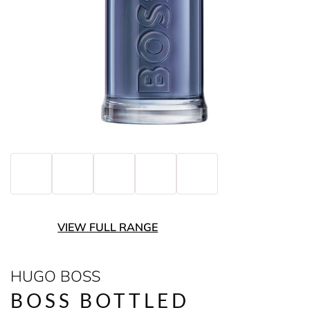
VIEW FULL RANGE
HUGO BOSS
BOSS BOTTLED