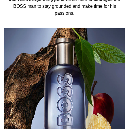
BOSS Bottled Infinite Eau de Parfum for Men is an
BOSS man to stay grounded and make time for his
invigorating scent where crisp top notes of succulent
passions.
apple and zesty mandarin interlace with the tempting
warmth of cinnamon, igniting a sensory journey like no
other. As you delve deeper, the heart of this BOSS
fragrance unveils a masterful blend, where the earthy
richness of patchouli converges with the herbaceous
facets of rosemary and lavender. An extraordinary pairing
of olive wood and sandalwood brings the Men’s
fragrance to a sensual conclusion.
THE BOTTLE
Encased in a bold blue glass bottle, this Eau de Parfum
exudes masculinity with an unmistakable black lid and the
iconic BOSS logo embossed on the side. White lettering
adds a touch of sharp contrast, embodying a perfect
blend of strength and sophistication.
HOW TO USE