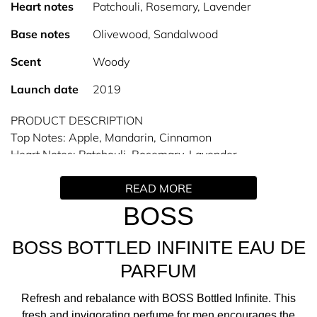
Heart notes
Patchouli, Rosemary, Lavender
Base notes
Olivewood, Sandalwood
Scent
Woody
Launch date
2019
PRODUCT DESCRIPTION
Top Notes: Apple, Mandarin, Cinnamon
Heart Notes: Patchouli, Rosemary, Lavender
Base Notes: Olive wood, Sandalwood
READ MORE
The Man of Today navigates various roles in his life,
BOSS
whether pursuing success or seeking balance and
authenticity. BOSS Bottled Infinite Men’s Eau de Parfum
BOSS BOTTLED INFINITE EAU DE
represents this aspiration and his quest to rediscover his
PARFUM
inner self.
Refresh and rebalance with BOSS Bottled Infinite. This
THE SCENT
fresh and invigorating perfume for men encourages the