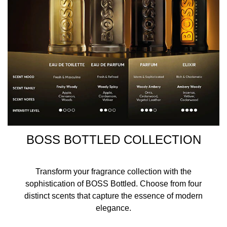
BOSS BOTTLED COLLECTION
Transform your fragrance collection with the
sophistication of BOSS Bottled. Choose from four
distinct scents that capture the essence of modern
elegance.