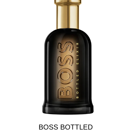
BOSS BOTTLED