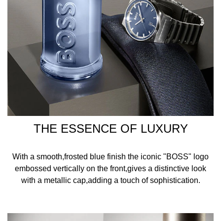
THE ESSENCE OF LUXURY
With a smooth,frosted blue finish the iconic "BOSS" logo
embossed vertically on the front,gives a distinctive look
with a metallic cap,adding a touch of sophistication.