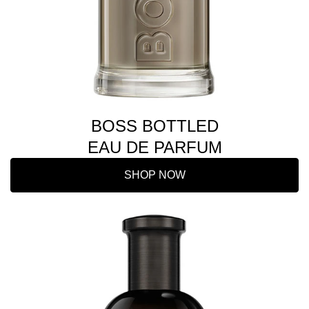
BOSS BOTTLED
EAU DE PARFUM
SHOP NOW