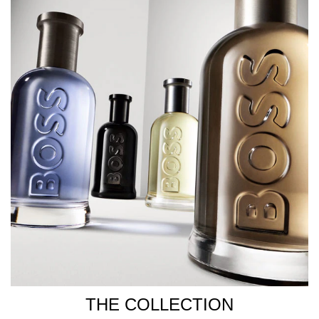
THE COLLECTION