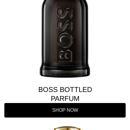
BOSS BOTTLED
PARFUM
SHOP NOW