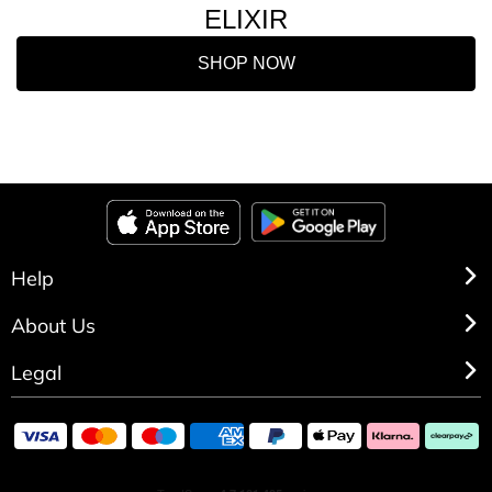
ELIXIR
SHOP NOW
Help
About Us
Legal