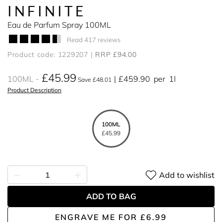
INFINITE
Eau de Parfum Spray 100ML
Read 417 reviews
Product code: 1229207
RRP £94.00
£45.99
100ML
£459.90
per
1l
Save £48.01
Product Description
100ML
£45.99
Add to wishlist
ADD TO BAG
ENGRAVE ME
FOR
£6.99