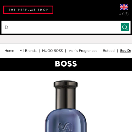
UK (£)
Home
All Brands
HUGO BOSS
Men's Fragrances
Bottled
Eau De