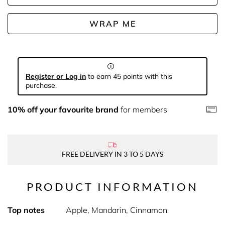
WRAP ME
Register or Log in
to earn 45 points with this
purchase.
10% off your favourite brand
for members
FREE DELIVERY IN 3 TO 5 DAYS
PRODUCT INFORMATION
Top notes
Apple, Mandarin, Cinnamon