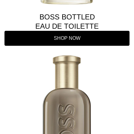
BOSS BOTTLED
EAU DE TOILETTE
SHOP NOW