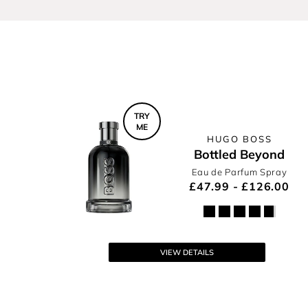
BOSS Fragrances
In Motion
TRY
ME
HUGO BOSS
Bottled Beyond
Eau de Parfum Spray
£47.99 - £126.00
VIEW DETAILS