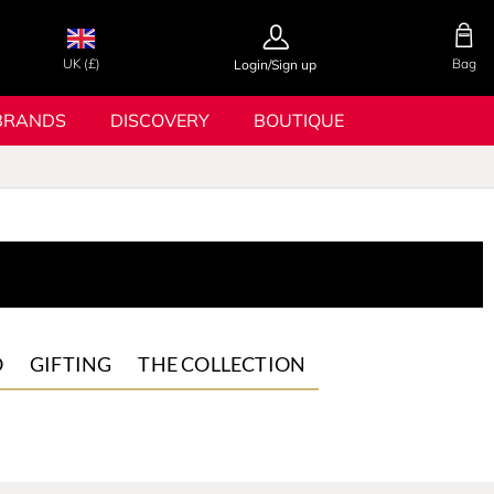
UK (£)
Bag
Login/Sign up
BRANDS
DISCOVERY
BOUTIQUE
O
GIFTING
THE COLLECTION
Gift Sets
m
GQ x
Hugo Boss