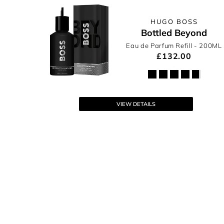
HUGO BOSS
Bottled Beyond
Eau de Parfum Refill
- 200ML
£132.00
VIEW DETAILS