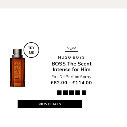
r
TRY
NEW
ME
HUGO BOSS
BOSS The Scent
Intense for Him
Eau De Parfum Spray
£82.00 - £114.00
VIEW DETAILS