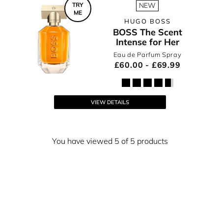
TRY
NEW
ME
HUGO BOSS
BOSS The Scent
Intense for Her
Eau de Parfum Spray
£60.00 - £69.99
VIEW DETAILS
You have viewed 5 of 5 products