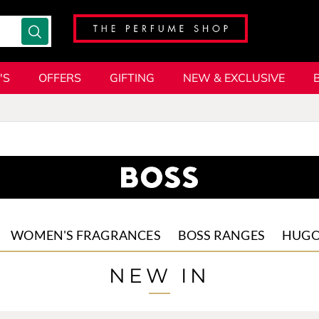
'S
OFFERS
GIFTING
NEW & EXCLUSIVE
WOMEN'S FRAGRANCES
BOSS RANGES
HUG
The Scent
The Scent
HUGO
NEW IN
For Hi
Femme
HUGO
Fragrances
HUGO