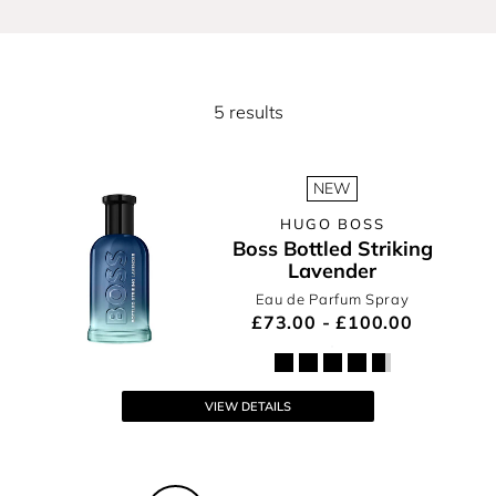
For He
5 results
NEW
HUGO BOSS
Boss Bottled Striking
Lavender
Eau de Parfum Spray
£73.00 - £100.00
VIEW DETAILS