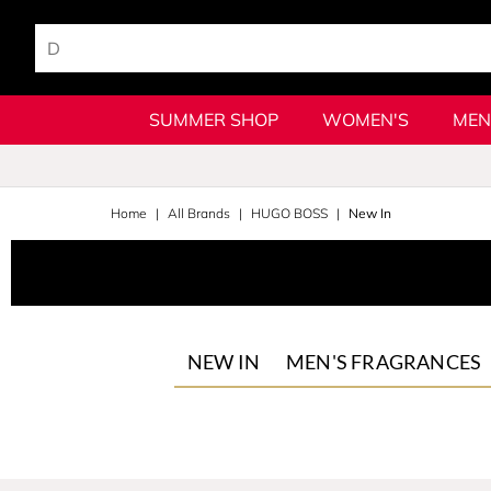
SUMMER SHOP
WOMEN'S
MEN
Home
All Brands
HUGO BOSS
New In
NEW IN
MEN'S FRAGRANCES
Bottled
The Scent
Bottled Beyond