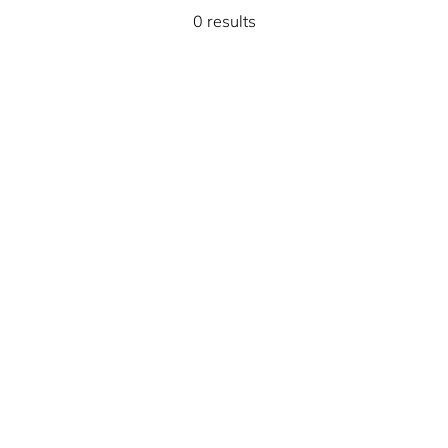
0 results