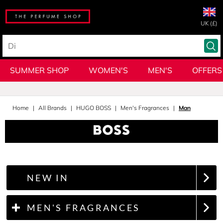
UK (£)
SUMMER SHOP
WOMEN'S
MEN'S
OFFERS
Home
All Brands
HUGO BOSS
Men's Fragrances
Man
NEW IN
MEN'S FRAGRANCES