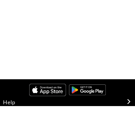
Help
About Us
Legal