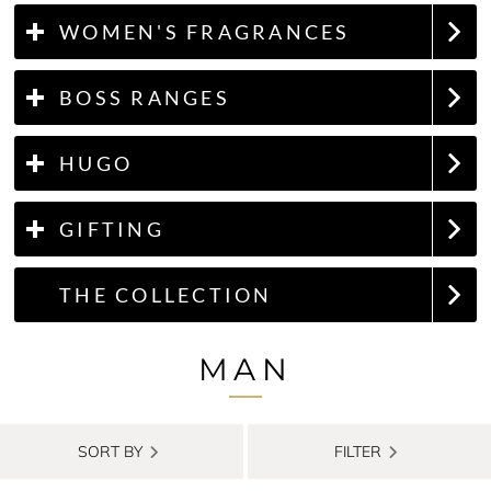
WOMEN'S FRAGRANCES
BOSS RANGES
HUGO
GIFTING
THE COLLECTION
MAN
SORT BY
FILTER