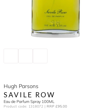
Hugh Parsons
SAVILE ROW
Eau de Parfum Spray 100ML
Product code: 1318072
RRP £95.00