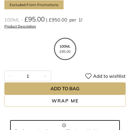
Excluded From Promotions
£95.00
100ML
£950.00
per
1l
Product Description
100ML
£95.00
Add to wishlist
ADD TO BAG
WRAP ME