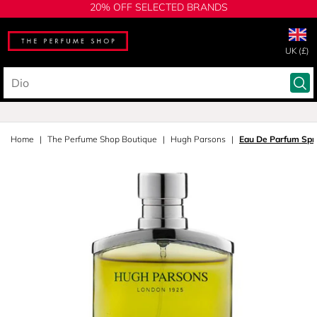
20% OFF SELECTED BRANDS
UK (£)
Home
The Perfume Shop Boutique
Hugh Parsons
Eau De Parfum Spr