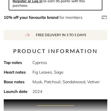
Register or Log in
to earn 95 points with this
purchase.
10% off your favourite brand
for members
FREE DELIVERY IN 3 TO 5 DAYS
PRODUCT INFORMATION
Top notes
Cypress
Heart notes
Fig Leaves, Sage
Base notes
Musk, Patchouli, Sandalwood, Vetiver
Launch date
2024
Product Description