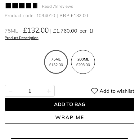
Read 78 reviews
Product code: 1094010
RRP £132.00
£132.00
75ML
£1,760.00
per
1l
Product Description
75ML
200ML
£132.00
£203.00
Add to wishlist
ADD TO BAG
WRAP ME