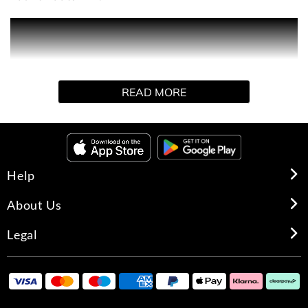
PRODUCT DESCRIPTION
THE CREATION
Terre d’Hermès tells the story of man’s relationship with
READ MORE
the earth, his humble and harmonious dialogue with
nature and the elements.
In 2009, Jean-Claude Ellena infused Terre d’Hermès with
a new density by creating Terre d’Hermès Parfum.
Help
About Us
OLFACTORY NOTES
Legal
A warm, woody fragrance, Terre d’Hermès Parfum
combines enveloping cedar and sparkling grapefruit with
a radiant note of shiso.