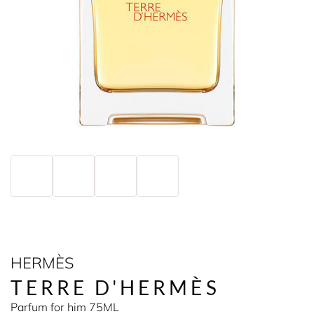
HERMÈS
TERRE D'HERMÈS
Parfum for him 75ML