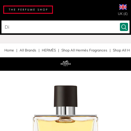
UK (£)
Home
All Brands
HERMÈS
Shop All Hermès Fragrances
Shop All H