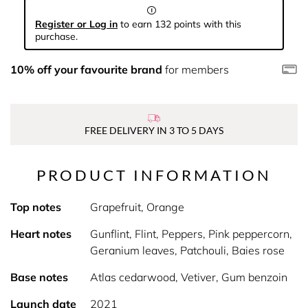
Register or Log in
to earn 132 points with this
purchase.
10% off your favourite brand
for members
FREE DELIVERY IN 3 TO 5 DAYS
PRODUCT INFORMATION
Top notes
Grapefruit, Orange
Heart notes
Gunflint, Flint, Peppers, Pink peppercorn,
Geranium leaves, Patchouli, Baies rose
Base notes
Atlas cedarwood, Vetiver, Gum benzoin
Launch date
2021