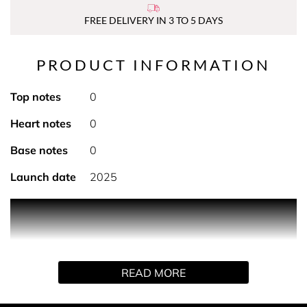
FREE DELIVERY IN 3 TO 5 DAYS
PRODUCT INFORMATION
Top notes
0
Heart notes
0
Base notes
0
Launch date
2025
PRODUCT DESCRIPTION
THE CREATION
Created by Hermès perfumer Christine Nagel, Terre
READ MORE
d'Hermès eau de parfum intense reveals a deeper facet
of the inner fire that animates the Earth and man.