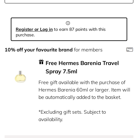
Register or Log in
to earn 87 points with this
purchase.
10% off your favourite brand
for members
Free Hermes Barenia Travel
Spray 7.5ml
Free gift available with the purchase of
Hermes Barenia 60ml or larger. Item will
be automatically added to the basket.
*Excluding gift sets. Subject to
availability.