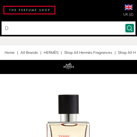
UK (£)
Home
All Brands
HERMÈS
Shop All Hermès Fragrances
Shop All H