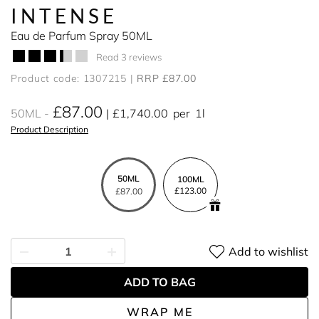
INTENSE
Eau de Parfum Spray 50ML
Read 3 reviews
Product code: 1307215
RRP £87.00
£87.00
50ML
£1,740.00
per
1l
Product Description
50ML
100ML
£123.00
£87.00
Add to wishlist
ADD TO BAG
WRAP ME