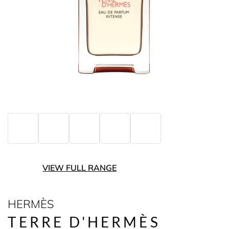
VIEW FULL RANGE
HERMÈS
TERRE D'HERMÈS