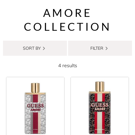
AMORE
COLLECTION
SORT BY
FILTER
4 results