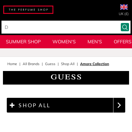
UK (£)
SUMMER SHOP
WOMEN'S
MEN'S
OFFERS
Home
All Brands
Guess
Shop All
Amore Collection
SHOP ALL