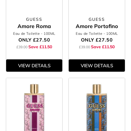
GUESS
GUESS
Amore Roma
Amore Portofino
Eau de Toilette
- 100ML
Eau de Toilette
- 100ML
ONLY
£27.50
ONLY
£27.50
Save £11.50
Save £11.50
£39.00
£39.00
VIEW DETAILS
VIEW DETAILS