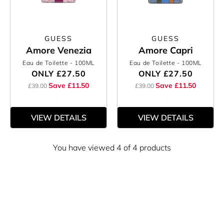
GUESS
GUESS
Amore Venezia
Amore Capri
Eau de Toilette
- 100ML
Eau de Toilette
- 100ML
ONLY
£27.50
ONLY
£27.50
Save £11.50
Save £11.50
£39.00
£39.00
VIEW DETAILS
VIEW DETAILS
You have viewed 4 of 4 products