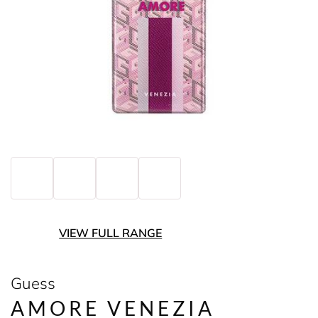
VIEW FULL RANGE
Guess
AMORE VENEZIA