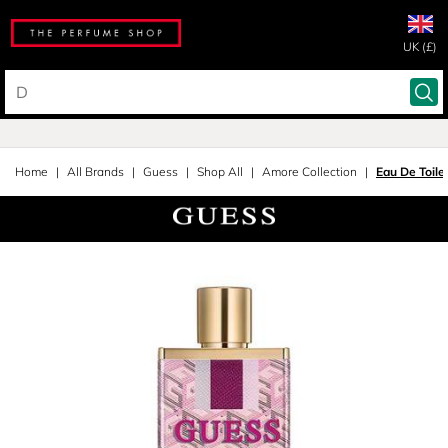
UK (£)
Home
All Brands
Guess
Shop All
Amore Collection
Eau De Toile