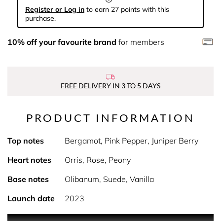
Register or Log in
to earn 27 points with this
purchase.
10% off your favourite brand
for members
FREE DELIVERY IN 3 TO 5 DAYS
PRODUCT INFORMATION
Top notes
Bergamot, Pink Pepper, Juniper Berry
Heart notes
Orris, Rose, Peony
Base notes
Olibanum, Suede, Vanilla
Launch date
2023
PRODUCT DESCRIPTION