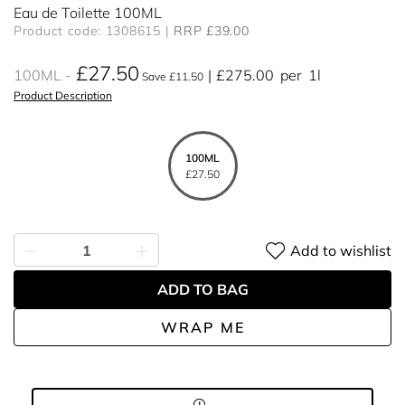
Eau de Toilette 100ML
Product code: 1308615
RRP £39.00
£27.50
100ML
£275.00
per
1l
Save £11.50
Product Description
100ML
£27.50
Add to wishlist
ADD TO BAG
WRAP ME