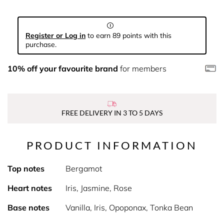
Register or Log in
to earn 89 points with this
purchase.
10% off your favourite brand
for members
FREE DELIVERY IN 3 TO 5 DAYS
PRODUCT INFORMATION
Top notes
Bergamot
Heart notes
Iris, Jasmine, Rose
Base notes
Vanilla, Iris, Opoponax, Tonka Bean