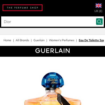
UK (£)
Home
All Brands
Guerlain
Women's Perfumes
Eau De Toilette Spr