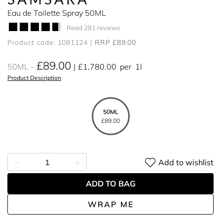
Eau de Toilette Spray 50ML
Read 281 reviews
Product code: 1081124
RRP £89.00
£89.00
50ML
£1,780.00
per
1l
Product Description
50ML
£89.00
Add to wishlist
ADD TO BAG
WRAP ME