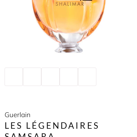
Guerlain
LES LÉGENDAIRES
SAMSARA