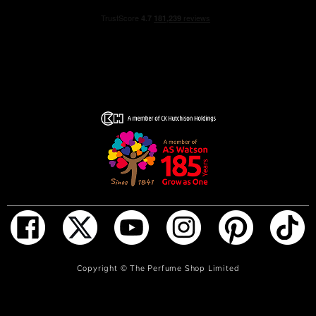
Both a technical feat and daring gem, the Shalimar bottle
with its arabesque designs evokes the basins of the
Shalimar gardens. Its fan-shaped stopper brings to mind
the eternal beauty of the garden’s water jets.
Nearly a century after it was first created, Shalimar
continues to inspire both the women who cherish its
fragrance and the Guerlain perfumers who have
continued to compose superb new variations on the
scent...
Like never before, Shalimar remains a living legend.
HOW TO USE
Spray your Shalimar fragrance generously on the neck
and pulse points to create an intense and assertive
sillage.
ADD TO BAG
Copyright ©
The Perfume Shop Limited
Prolong the sensuality of Shalimar Eau de Parfum with an
intoxicating bath and body ritual.