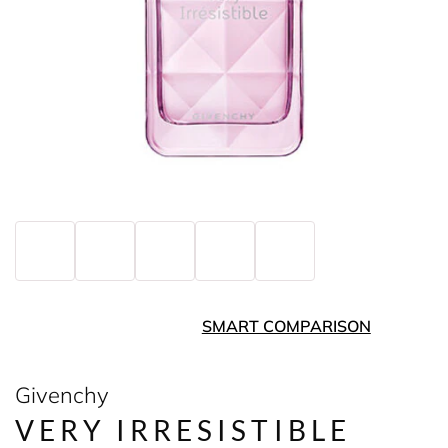
SMART COMPARISON
Givenchy
VERY IRRESISTIBLE