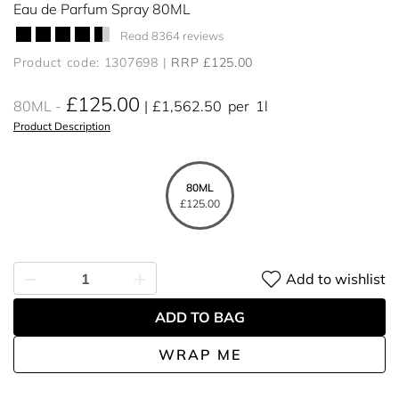
Eau de Parfum Spray 80ML
Read 8364 reviews
Product code: 1307698
RRP £125.00
£125.00
80ML
£1,562.50
per
1l
Product Description
80ML
£125.00
Add to wishlist
ADD TO BAG
WRAP ME