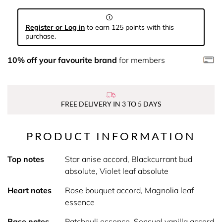
Register or Log in
to earn 125 points with this
purchase.
10% off your favourite brand
for members
FREE DELIVERY IN 3 TO 5 DAYS
PRODUCT INFORMATION
Top notes
Star anise accord, Blackcurrant bud
absolute, Violet leaf absolute
Heart notes
Rose bouquet accord, Magnolia leaf
essence
Base notes
Patchouli essence, Sensual vanilla accord