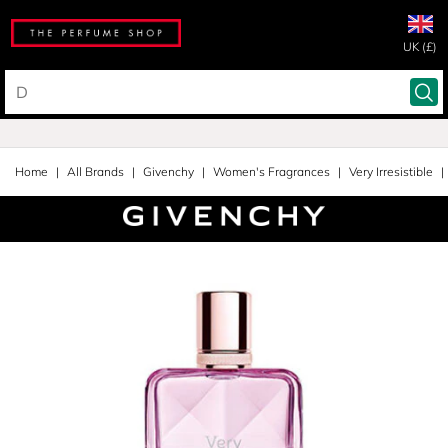
UK (£)
Home
All Brands
Givenchy
Women's Fragrances
Very Irresistible