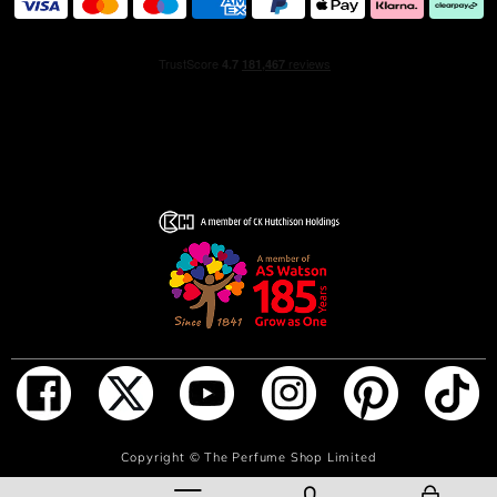
Radiantly feminine, this floral fragrance is the promise of
timeless elegance with a hint of fantasy. A unique
contrast, enhanced by the trail of a captivating muse no
one can resist.
INGREDIENTS
ALCOHOL PARFUM (FRAGRANCE) TETRAMETHYL
ACETYLOCTAHYDRONAPHTHALENES AQUA (WATER)
LINALOOL BENZYL SALICYLATE ALPHA-ISOMETHYL
IONONE GERANIOL LINALYL ACETATE GERANYL
ACETATE BUTYL METHOXYDIBENZOYLMETHANE
COUMARIN LIMONENE POGOSTEMON CABLIN OIL
CANANGA ODORATA OIL/EXTRACT CITRONELLOL
CARVONE ISOEUGENYL ACETATE ROSE KETONES
PINENE BETA-CARYOPHYLLENE CITRAL BENZYL
BENZOATE CAMPHOR TERPINEOL BENZYL ALCOHOL
ADD TO BAG
Copyright ©
The Perfume Shop Limited
FARNESOL TERPINOLENE CI 60730 (EXT. VIOLET 2)