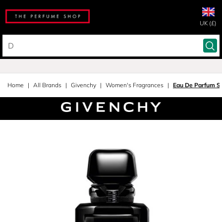
UK (£)
Home
All Brands
Givenchy
Women's Fragrances
Eau De Parfum S