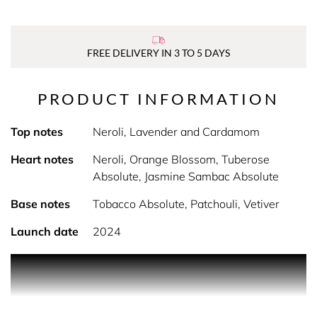
FREE DELIVERY IN 3 TO 5 DAYS
PRODUCT INFORMATION
Top notes
Neroli, Lavender and Cardamom
Heart notes
Neroli, Orange Blossom, Tuberose
Absolute, Jasmine Sambac Absolute
Base notes
Tobacco Absolute, Patchouli, Vetiver
Launch date
2024
PRODUCT DESCRIPTION
REINVENTING AN ICON, L'INTERDIT ABSOLU
Givenchy introduces L’Interdit Absolu, the NEW intense