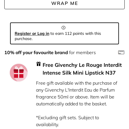
WRAP ME
Register or Log in
to earn 112 points with this
purchase.
10% off your favourite brand
for members
Free Givenchy Le Rouge Interdit
Intense Silk Mini Lipstick N37
Free gift available with the purchase of
any Givenchy L'Interdit Eau de Parfum
fragrance 50ml or above. Item will be
automatically added to the basket.
*Excluding gift sets. Subject to
availability.