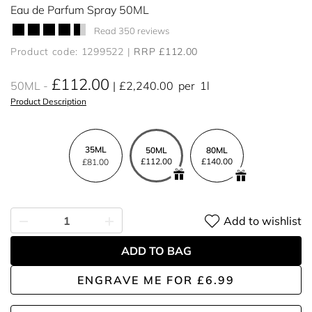
Eau de Parfum Spray 50ML
Read 350 reviews
Product code: 1299522
RRP £112.00
£112.00
50ML
£2,240.00
per
1l
Product Description
35ML
50ML
80ML
£112.00
£140.00
£81.00
Add to wishlist
ADD TO BAG
ENGRAVE ME
FOR
£6.99