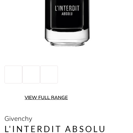
VIEW FULL RANGE
Givenchy
L'INTERDIT ABSOLU