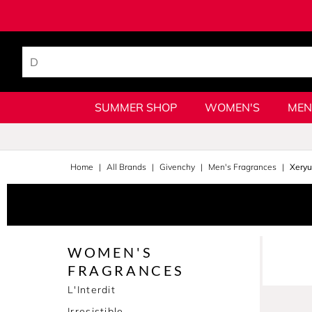
SUMMER SHOP
WOMEN'S
MEN
Home
All Brands
Givenchy
Men's Fragrances
Xery
WOMEN'S
FRAGRANCES
L'Interdit
Irresistible