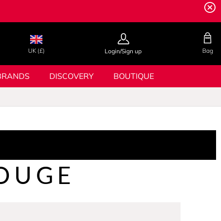
UK (£)
Bag
Login/Sign up
BRANDS
DISCOVERY
BOUTIQUE
OUGE