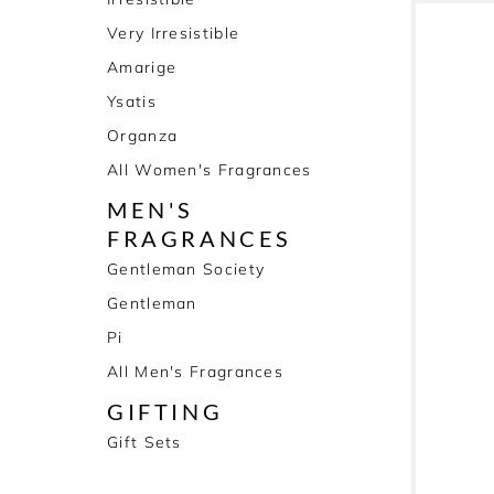
Very Irresistible
Amarige
Ysatis
Organza
All Women's Fragrances
MEN'S
FRAGRANCES
Gentleman Society
Gentleman
Pi
All Men's Fragrances
GIFTING
Gift Sets