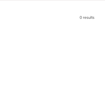
0 results