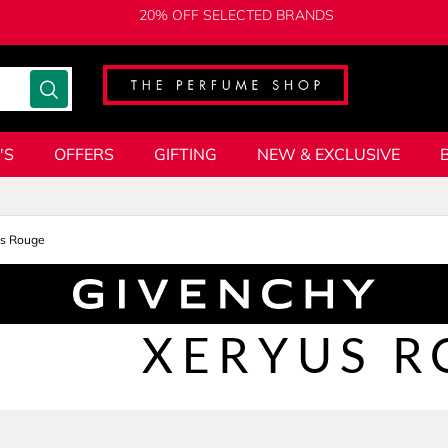
20% OFF SELECTED BRANDS
'S
OFFERS
GIFTING
NEW & EXCLUSIVE
us Rouge
XERYUS R