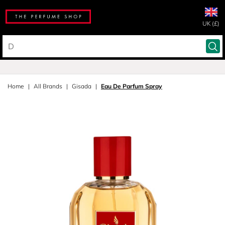
UK (£)
Home
All Brands
Gisada
Eau De Parfum Spray