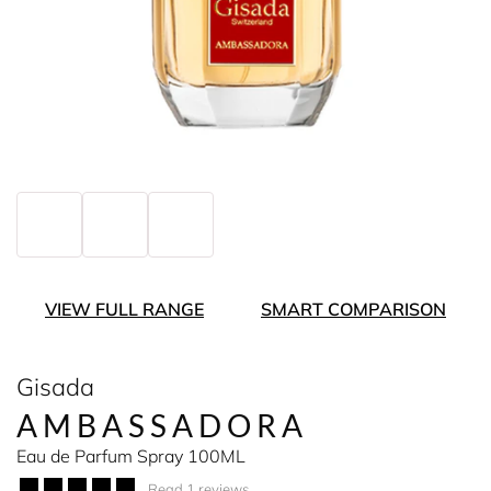
VIEW FULL RANGE
SMART COMPARISON
Gisada
AMBASSADORA
Eau de Parfum Spray 100ML
Read 1 reviews