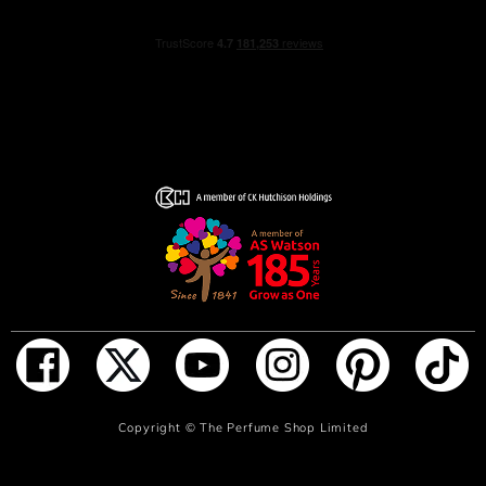
The fragrance is sprayed directly onto the skin, one or
two sprays are sufficient.
INGREDIENTS
Alcohol, Parfum, Aqua, CI 14700 (Red4), Benzyl Alcohol,
Benzyl Benzoate, Citral, Citronellol,
Coumarin, Linalool, Limonene, Hydroxycitronellal,
Geraniol, Farnesol
ADD TO BAG
Copyright ©
The Perfume Shop Limited