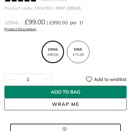
Product code: 1304765
RRP £99.00
£99.00
100ML
£990.00
per
1l
Product Description
100ML
50ML
£99.00
£73.00
Add to wishlist
ADD TO BAG
WRAP ME