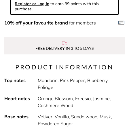
Register or Log in
to earn 99 points with this
purchase.
10% off your favourite brand
for members
FREE DELIVERY IN 3 TO 5 DAYS
PRODUCT INFORMATION
Top notes
Mandarin, Pink Pepper, Blueberry,
Foliage
Heart notes
Orange Blossom, Freesia, Jasmine,
Cashmere Wood
Base notes
Vetiver, Vanilla, Sandalwood, Musk,
Powdered Sugar