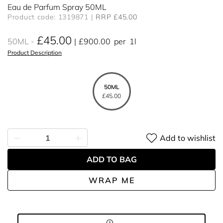
Eau de Parfum Spray 50ML
Product code: 1319871
RRP £45.00
£45.00
50ML
£900.00
per
1l
Product Description
50ML
£45.00
Add to wishlist
ADD TO BAG
WRAP ME