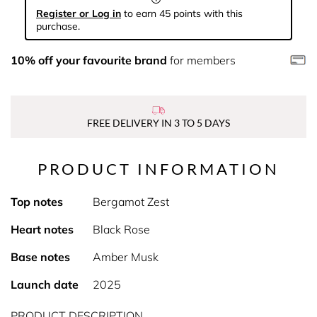
Register or Log in
to earn 45 points with this
purchase.
10% off your favourite brand
for members
FREE DELIVERY IN 3 TO 5 DAYS
PRODUCT INFORMATION
Top notes
Bergamot Zest
Heart notes
Black Rose
Base notes
Amber Musk
Launch date
2025
PRODUCT DESCRIPTION