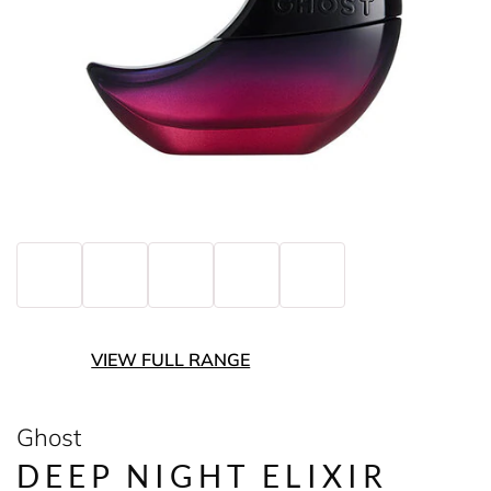
VIEW FULL RANGE
Ghost
DEEP NIGHT ELIXIR