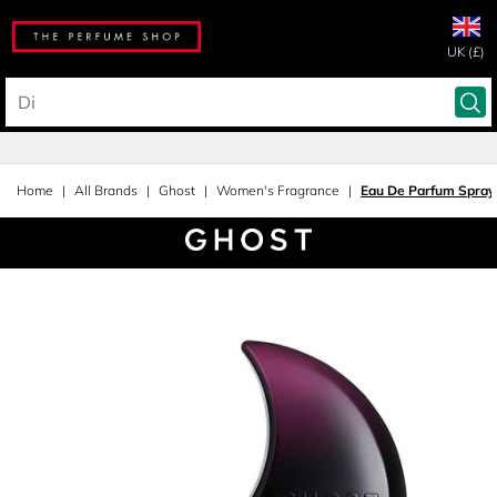
UK (£)
Home
All Brands
Ghost
Women's Fragrance
Eau De Parfum Spray