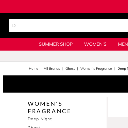
SUMMER SHOP
WOMEN'S
MEN
Home
All Brands
Ghost
Women's Fragrance
Deep N
WOMEN'S
FRAGRANCE
Deep Night
Ghost