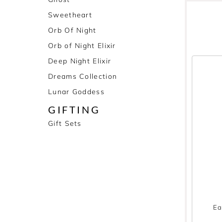
Sweetheart
Orb Of Night
Orb of Night Elixir
Deep Night Elixir
Dreams Collection
Lunar Goddess
GIFTING
Gift Sets
Ea