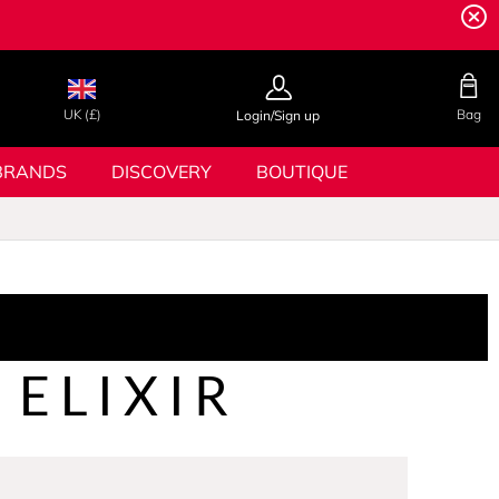
UK (£)
Bag
Login/Sign up
BRANDS
DISCOVERY
BOUTIQUE
 ELIXIR