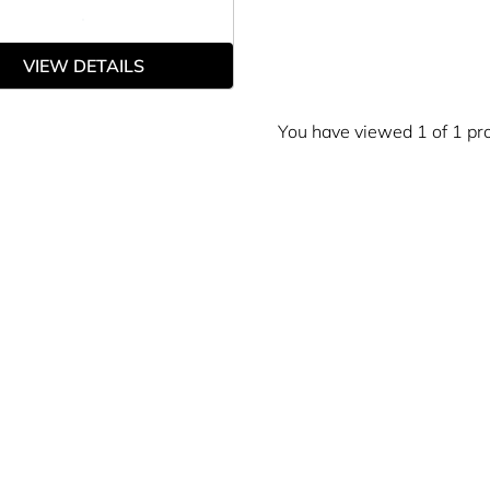
VIEW DETAILS
You have viewed 1 of 1 pr