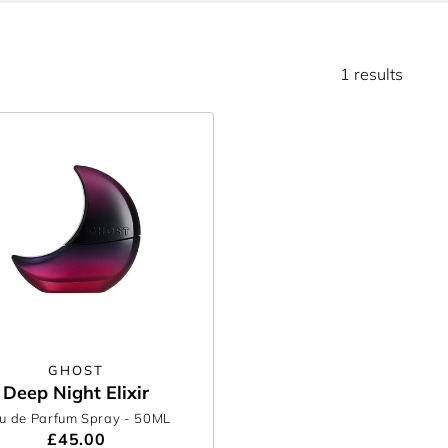
1 results
GHOST
Deep Night Elixir
u de Parfum Spray
- 50ML
£45.00