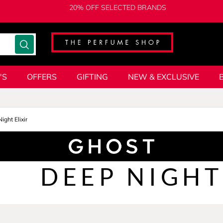
20% OFF SELECTED BRANDS
'S
OFFERS
GIFTING
NEW & EXCLUSIVE
ight Elixir
DEEP NIGHT