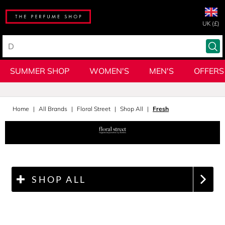
UK (£)
SUMMER SHOP
WOMEN'S
MEN'S
OFFERS
Home
All Brands
Floral Street
Shop All
Fresh
SHOP ALL