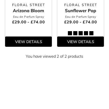
FLORAL STREET
FLORAL STREET
Arizona Bloom
Sunflower Pop
Eau de Parfum Spray
Eau de Parfum Spray
£29.00 - £74.00
£29.00 - £74.00
VIEW DETAILS
VIEW DETAILS
You have viewed 2 of 2 products