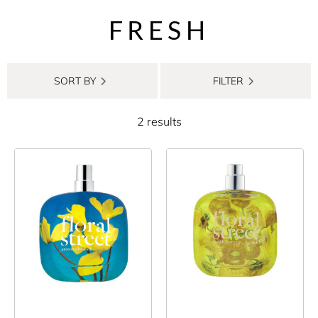
FRESH
SORT BY
FILTER
2 results