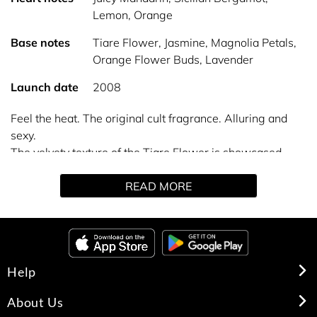
Lemon, Orange
Base notes
Tiare Flower, Jasmine, Magnolia Petals,
Orange Flower Buds, Lavender
Launch date
2008
Feel the heat. The original cult fragrance. Alluring and
sexy.
The velvety texture of the Tiare Flower is showcased
along with creamy Coconut and the radiant warmth of
READ MORE
Amber, Sandalwood and Vanilla. All heat. All desire. All
woman.
Help
About Us