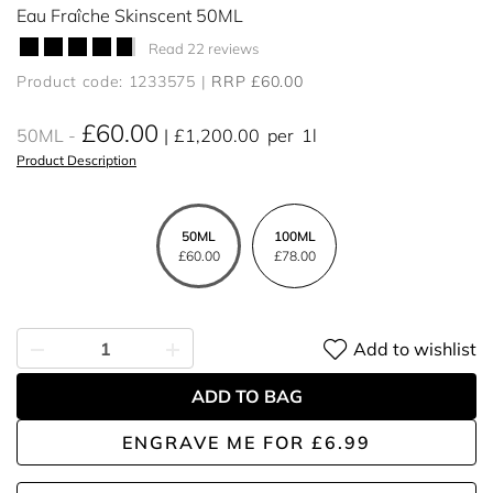
Eau Fraîche Skinscent 50ML
Read 22 reviews
Product code: 1233575
RRP £60.00
£60.00
50ML
£1,200.00
per
1l
Product Description
50ML
100ML
£60.00
£78.00
Add to wishlist
ADD TO BAG
ENGRAVE ME
FOR
£6.99