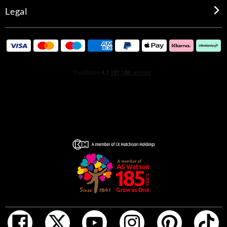
Legal