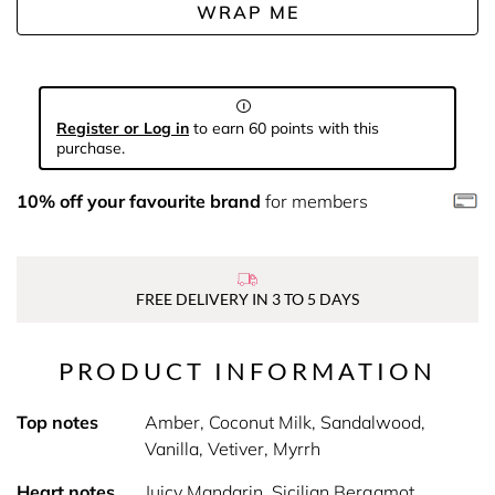
WRAP ME
Register or Log in
to earn 60 points with this
purchase.
10% off your favourite brand
for members
FREE DELIVERY IN 3 TO 5 DAYS
PRODUCT INFORMATION
Top notes
Amber, Coconut Milk, Sandalwood,
Vanilla, Vetiver, Myrrh
Heart notes
Juicy Mandarin, Sicilian Bergamot,