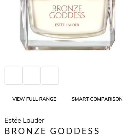
VIEW FULL RANGE
SMART COMPARISON
Estée Lauder
BRONZE GODDESS