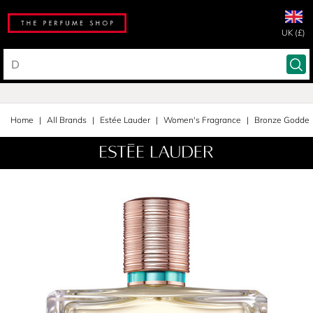
UK (£)
Home
All Brands
Estée Lauder
Women's Fragrance
Bronze Godde