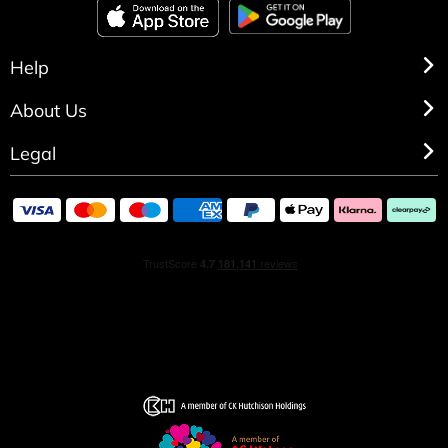
Help
About Us
Legal