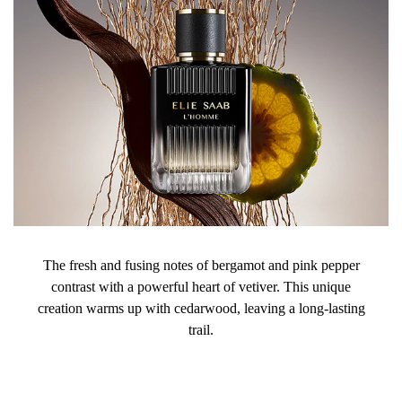
The fresh and fusing notes of bergamot and pink pepper
contrast with a powerful heart of vetiver. This unique
creation warms up with cedarwood, leaving a long-lasting
trail.