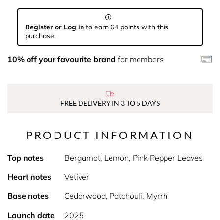
Register or Log in
to earn 64 points with this
purchase.
10% off your favourite brand
for members
FREE DELIVERY IN 3 TO 5 DAYS
PRODUCT INFORMATION
Top notes
Bergamot, Lemon, Pink Pepper Leaves
Heart notes
Vetiver
Base notes
Cedarwood, Patchouli, Myrrh
Launch date
2025