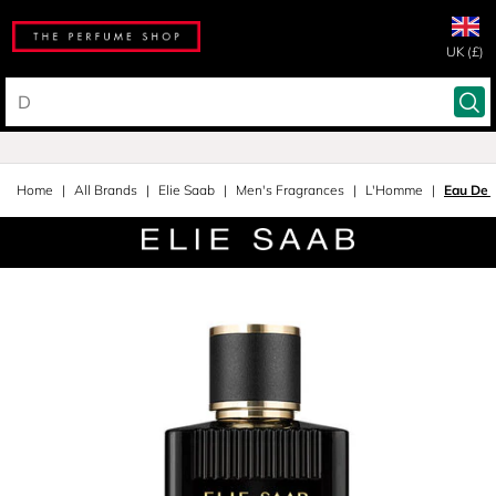
UK (£)
Home
All Brands
Elie Saab
Men's Fragrances
L'Homme
Eau De 