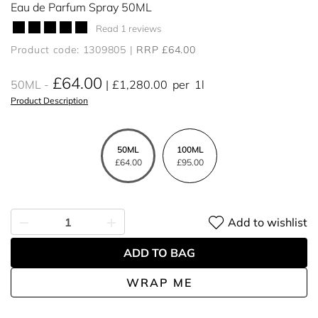
Eau de Parfum Spray 50ML
Read 1 reviews
Product code: 1309805
RRP £64.00
£64.00
50ML
£1,280.00
per
1l
Product Description
50ML
100ML
£64.00
£95.00
Add to wishlist
ADD TO BAG
WRAP ME