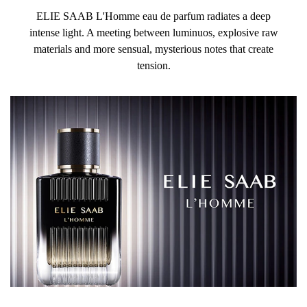
ELIE SAAB L'Homme eau de parfum radiates a deep
intense light. A meeting between luminuos, explosive raw
materials and more sensual, mysterious notes that create
tension.