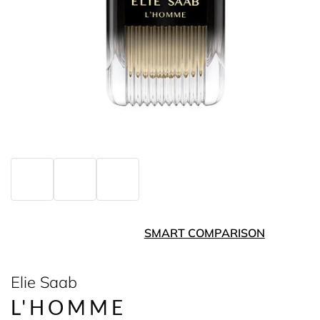
SMART COMPARISON
Elie Saab
L'HOMME