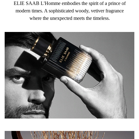
ELIE SAAB L'Homme embodies the spirit of a prince of
modern times. A sophisticated woody, vetiver fragrance
where the unexpected meets the timeless.