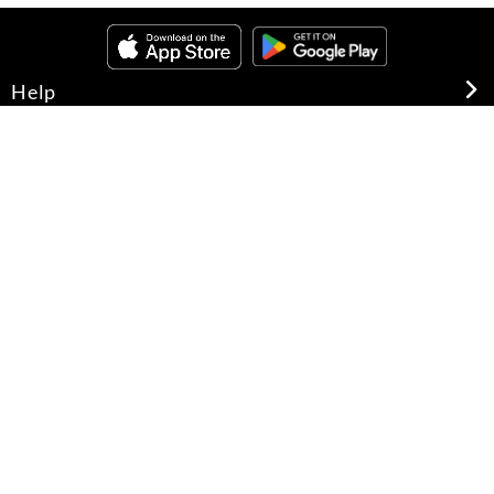
Help
About Us
Legal