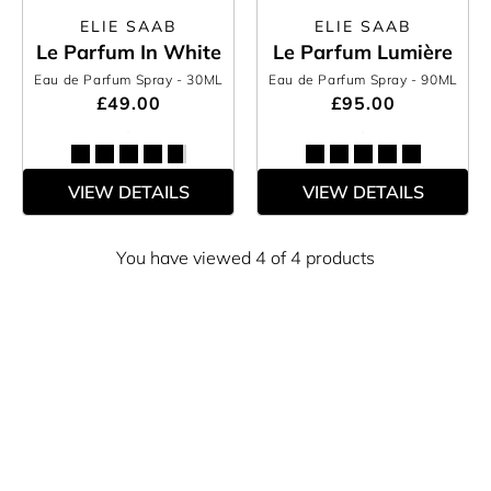
ELIE SAAB
ELIE SAAB
Le Parfum In White
Le Parfum Lumière
Eau de Parfum Spray
- 30ML
Eau de Parfum Spray
- 90ML
£49.00
£95.00
VIEW DETAILS
VIEW DETAILS
You have viewed 4 of 4 products