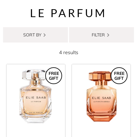
LE PARFUM
SORT BY
FILTER
4 results
FREE
FREE
GIFT
GIFT