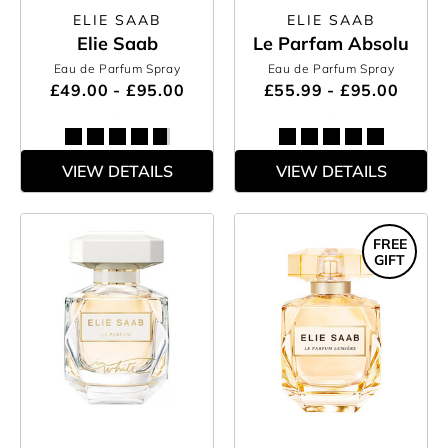
ELIE SAAB
ELIE SAAB
Elie Saab
Le Parfam Absolu
Eau de Parfum Spray
Eau de Parfum Spray
£49.00 - £95.00
£55.99 - £95.00
VIEW DETAILS
VIEW DETAILS
FREE
GIFT