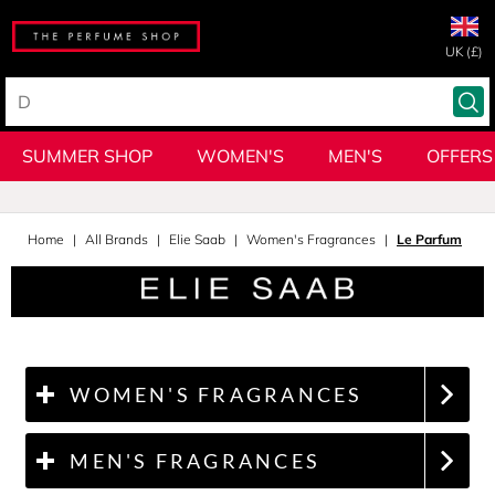
UK (£)
SUMMER SHOP
WOMEN'S
MEN'S
OFFERS
Home
All Brands
Elie Saab
Women's Fragrances
Le Parfum
WOMEN'S FRAGRANCES
MEN'S FRAGRANCES