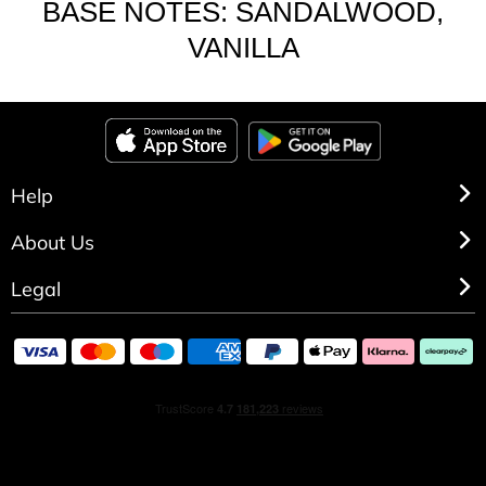
BASE NOTES: SANDALWOOD,
VANILLA
Help
About Us
Legal