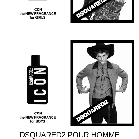
DSQUARED2 POUR HOMME