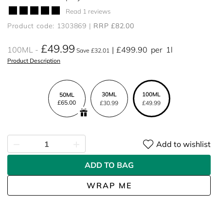
Read 1 reviews
Product code: 1303869
RRP £82.00
£49.99
100ML
£499.90
per
1l
Save £32.01
Product Description
30ML
100ML
50ML
£65.00
£30.99
£49.99
Add to wishlist
ADD TO BAG
WRAP ME