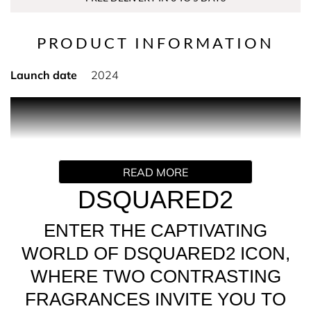
PRODUCT INFORMATION
Launch date
2024
PRODUCT DESCRIPTION
Distinctive, playful and confident. The feminine half of
Dsquared2's iconic new duo is a floral, fruity, amber
READ MORE
fragrance that opens with a burst of citrus followed by a
delicate heart of jasmine and crunchy praline before
DSQUARED2
rounding off with a warm and sweet base of sandalwood
and vanilla.
ENTER THE CAPTIVATING
WORLD OF DSQUARED2 ICON,
WHERE TWO CONTRASTING
FRAGRANCES INVITE YOU TO