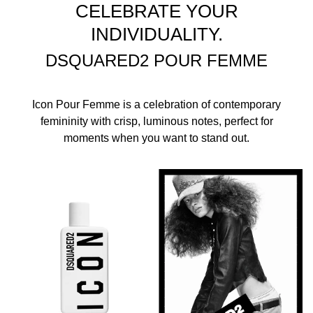
CELEBRATE YOUR
INDIVIDUALITY.
DSQUARED2 POUR FEMME
Icon Pour Femme is a celebration of contemporary
femininity with crisp, luminous notes, perfect for
moments when you want to stand out.