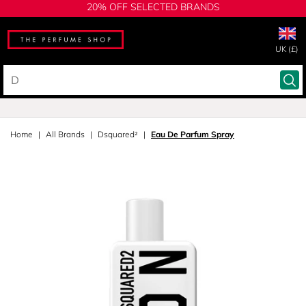
20% OFF SELECTED BRANDS
UK (£)
Home
All Brands
Dsquared²
Eau De Parfum Spray