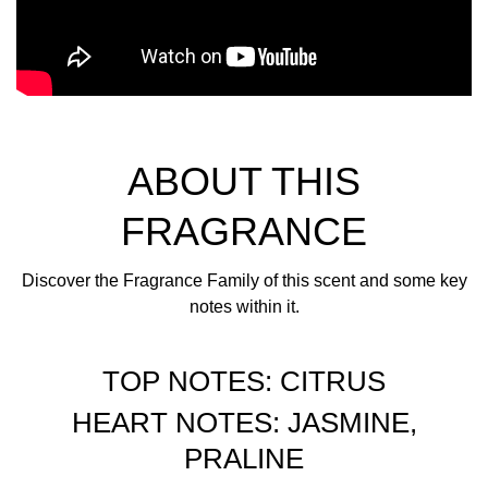
ABOUT THIS
FRAGRANCE
Discover the Fragrance Family of this scent and some key
notes within it.
TOP NOTES: CITRUS
HEART NOTES: JASMINE,
PRALINE