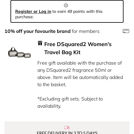
Register or Log in
to earn 49 points with this
purchase.
10% off your favourite brand
for members
Free DSquared2 Women's
Travel Bag Kit
Free gift available with the purchase of
any DSquared2 fragrance 50ml or
above. Item will be automatically added
to the basket.
*Excluding gift sets. Subject to
availability.
FREE DELIVERY IN 3 TO 5 DAYS