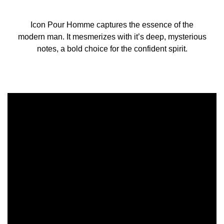
Icon Pour Homme captures the essence of the
modern man. It mesmerizes with it’s deep, mysterious
notes, a bold choice for the confident spirit.