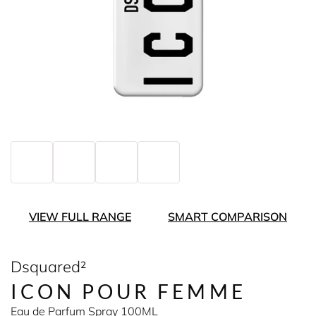
VIEW FULL RANGE
SMART COMPARISON
Dsquared²
ICON POUR FEMME
Eau de Parfum Spray 100ML