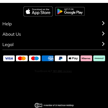
Help
About Us
Legal