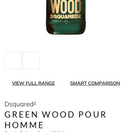
VIEW FULL RANGE
SMART COMPARISON
Dsquared²
GREEN WOOD POUR
HOMME