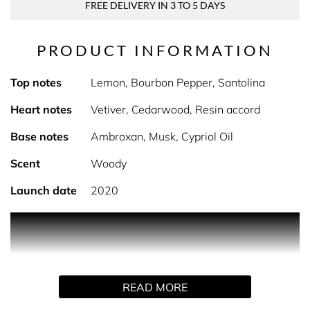
FREE DELIVERY IN 3 TO 5 DAYS
PRODUCT INFORMATION
Top notes
Lemon, Bourbon Pepper, Santolina
Heart notes
Vetiver, Cedarwood, Resin accord
Base notes
Ambroxan, Musk, Cypriol Oil
Scent
Woody
Launch date
2020
PRODUCT DESCRIPTION
A free-spirited fragrance, intense and vigorous.
READ MORE
Fragrance Family: Aromatic Wood