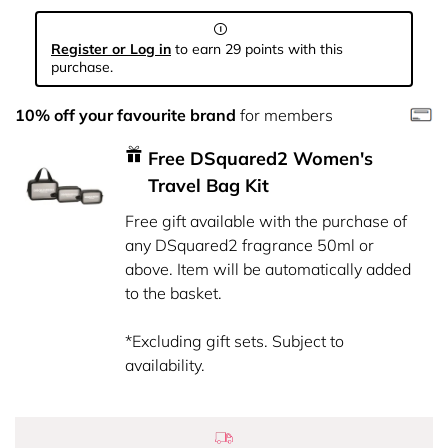
Register or Log in
to earn 29 points with this
purchase.
10% off your favourite brand
for members
Free DSquared2 Women's
Travel Bag Kit
Free gift available with the purchase of
any DSquared2 fragrance 50ml or
above. Item will be automatically added
to the basket.
*Excluding gift sets. Subject to
availability.