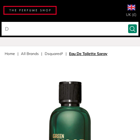
UK (£)
Home
All Brands
Dsquared²
Eau De Toilette Spray