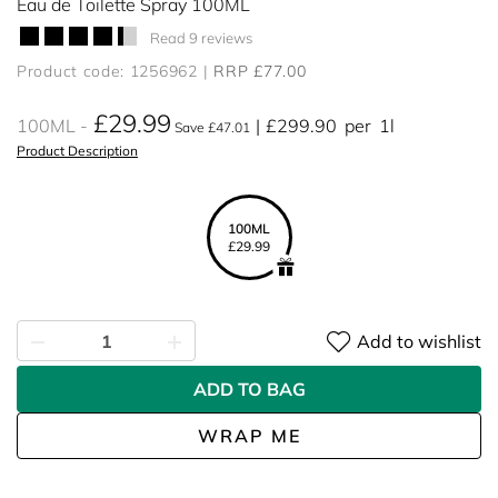
Eau de Toilette Spray 100ML
Read 9 reviews
Product code: 1256962
RRP £77.00
£29.99
100ML
£299.90
per
1l
Save £47.01
Product Description
100ML
£29.99
Add to wishlist
ADD TO BAG
WRAP ME