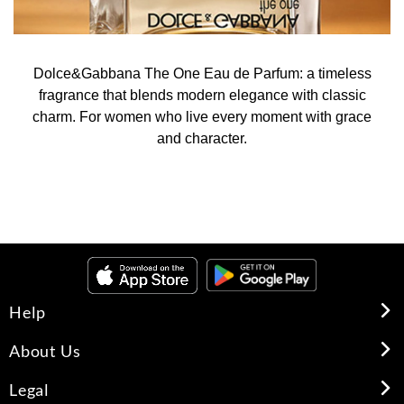
Dolce&Gabbana The One Eau de Parfum: a timeless
fragrance that blends modern elegance with classic
charm. For women who live every moment with grace
and character.
Help
About Us
Legal