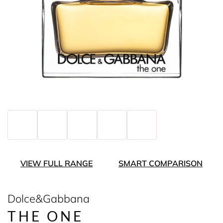
VIEW FULL RANGE
SMART COMPARISON
Dolce&Gabbana
THE ONE