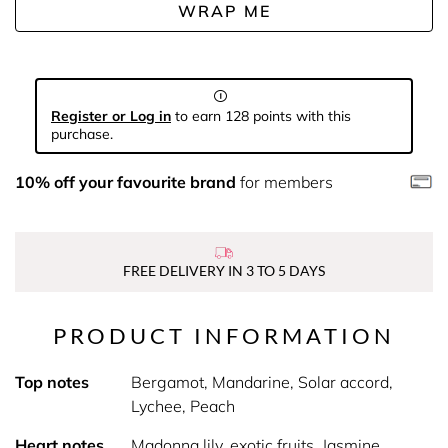
WRAP ME
Register or Log in
to earn 128 points with this
purchase.
10% off your favourite brand
for members
FREE DELIVERY IN 3 TO 5 DAYS
PRODUCT INFORMATION
Top notes
Bergamot, Mandarine, Solar accord,
Lychee, Peach
Heart notes
Madonna lily, exotic fruits, Jasmine,