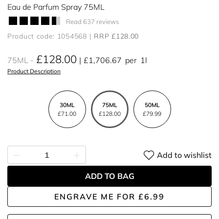
Eau de Parfum Spray 75ML
Read 637 reviews
Product code: 1054568
RRP £128.00
£128.00
75ML
£1,706.67
per
1l
Product Description
30ML
75ML
50ML
£71.00
£128.00
£79.99
Add to wishlist
ADD TO BAG
ENGRAVE ME
FOR
£6.99