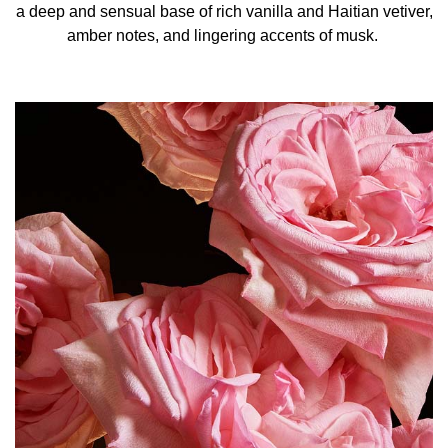
a deep and sensual base of rich vanilla and Haitian vetiver,
amber notes, and lingering accents of musk.