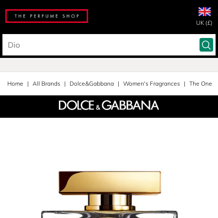
UK (£)
Home
All Brands
Dolce&Gabbana
Women's Fragrances
The One