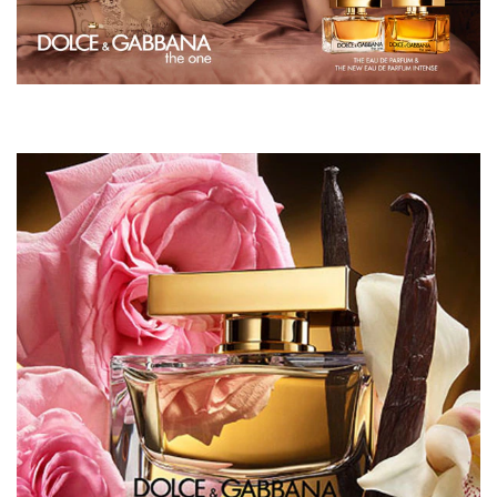
WE SAY:
"It's warm, sensual and makes me feel special"
Maria, Area Manager, The North