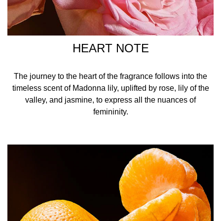
HEART NOTE
The journey to the heart of the fragrance follows into the
timeless scent of Madonna lily, uplifted by rose, lily of the
valley, and jasmine, to express all the nuances of
femininity.