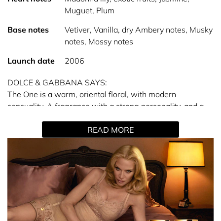
Muguet, Plum
Base notes
Vetiver, Vanilla, dry Ambery notes, Musky
notes, Mossy notes
Launch date
2006
DOLCE & GABBANA SAYS:
The One is a warm, oriental floral, with modern
sensuality. A fragrance with a strong personality, and a
contrasting golden sweetness.
READ MORE
PERSONALITY: THE DIVA
A true diva and beautiful superstar in her own right, she
personifies unabashed femininity. Defiant, liberated and
passionate. Her look is always spectacular and glorious.
A gorgeous chameleon with a soulful heart.