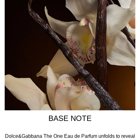
BASE NOTE
Dolce&Gabbana The One Eau de Parfum unfolds to reveal