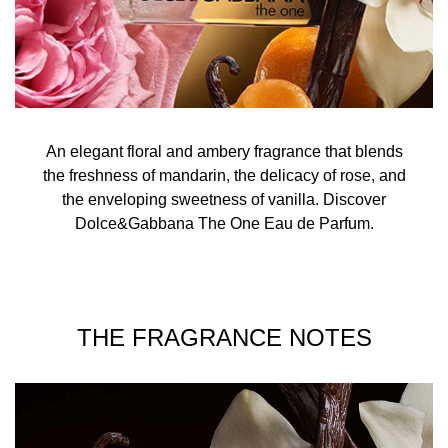
An elegant floral and ambery fragrance that blends
the freshness of mandarin, the delicacy of rose, and
the enveloping sweetness of vanilla. Discover
Dolce&Gabbana The One Eau de Parfum.
THE FRAGRANCE NOTES