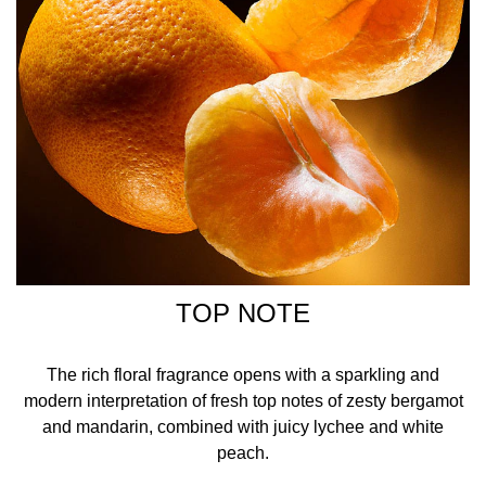
TOP NOTE
The rich floral fragrance opens with a sparkling and
modern interpretation of fresh top notes of zesty bergamot
and mandarin, combined with juicy lychee and white
peach.