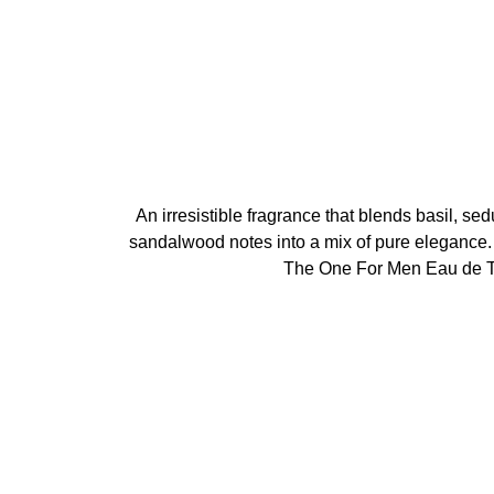
An irresistible fragrance that blends basil, s
sandalwood notes into a mix of pure eleganc
The One For Men Eau de To