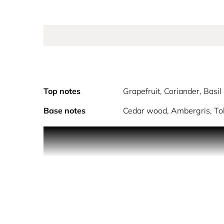
Top notes
Grapefruit, Coriander, Basil
Base notes
Cedar wood, Ambergris, T
The One for Men is a concentrate of elegance and 
developed on the harmony of tobacco with refined
PERSONALITY: THE CHARISMATIC SEDUCER
Charismatic and seductive, elegant and seductive