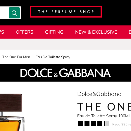
'S
OFFERS
GIFTING
NEW & EXCLUSIVE
The One For Men
Eau De Toilette Spray
Dolce&Gabbana
THE ON
Eau de Toilette Spray 100ML
Read 225 r