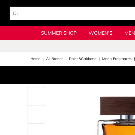
SUMMER SHOP
WOMEN'S
MEN
Home
All Brands
Dolce&Gabbana
Men's Fragrances