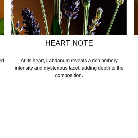
HEART NOTE
ed
At its heart, Labdanum reveals a rich ambery
intensity and mysterious facet, adding depth to the
composition.