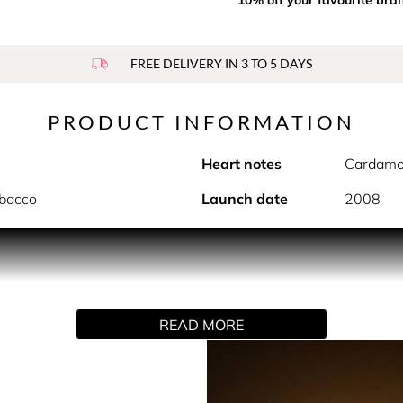
FREE DELIVERY IN 3 TO 5 DAYS
PRODUCT INFORMATION
Heart notes
Cardamo
obacco
Launch date
2008
sensuality. A fragrance that is both classic and modern, vibra
 boisé notes.
READ MORE
, he loves taking care of himself. A modern hedonist who nev