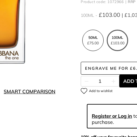
Product code: 1072966
RRP 
£103.00
£1,0
100ML
50ML
100ML
£75.00
£103.00
ENGRAVE ME
FOR
£6
ADD 
SMART COMPARISON
Add to wishlist
Register or Log in
to
purchase.
10% off your favourite bra