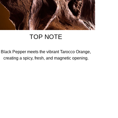
TOP NOTE
Black Pepper meets the vibrant Tarocco Orange,
creating a spicy, fresh, and magnetic opening.