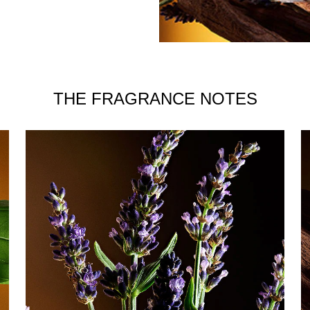
THE FRAGRANCE NOTES