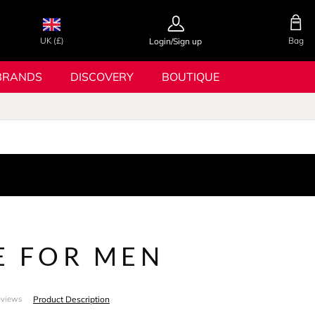
UK (£)
Bag
Login/Sign up
BRANDS
DISCOVERY
BOUTIQUE
E FOR MEN
Product Description
eviews