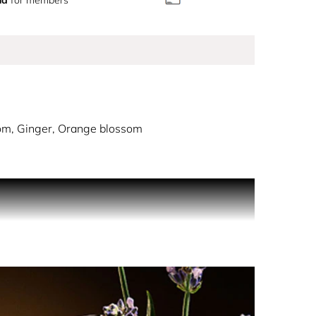
m, Ginger, Orange blossom
nt and engaging. A spicy, oriental perfume,
er passes by unobserved.