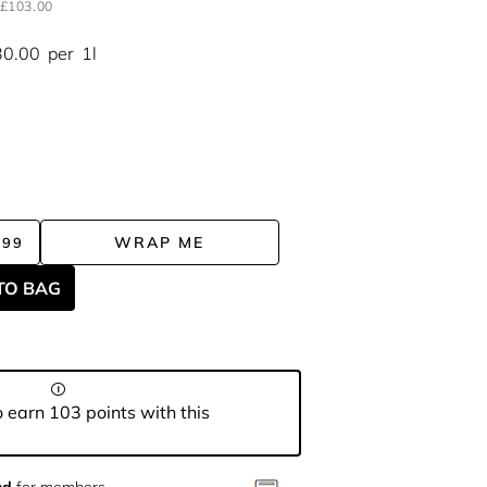
£103.00
30.00
per
1l
WRAP ME
.99
TO BAG
 earn 103 points with this
nd
for members