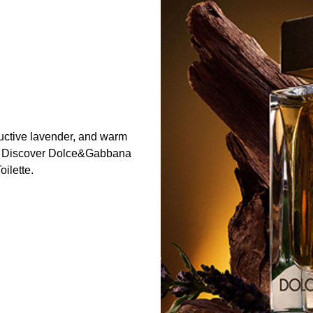
eductive lavender, and warm
e. Discover Dolce&Gabbana
ilette.