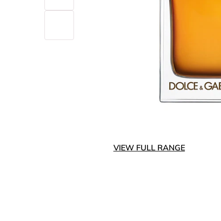
VIEW FULL RANGE