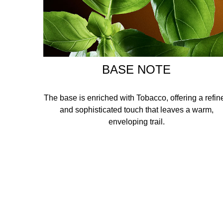
BASE NOTE
The base is enriched with Tobacco, offering a refin
and sophisticated touch that leaves a warm,
enveloping trail.