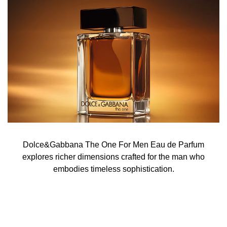
Dolce&Gabbana The One For Men Eau de Parfum
explores richer dimensions crafted for the man who
embodies timeless sophistication.