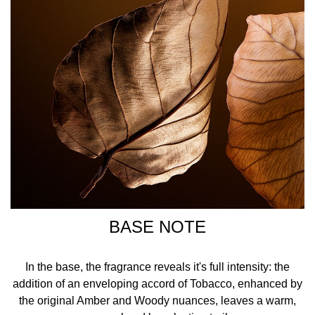
BASE NOTE
In the base, the fragrance reveals it's full intensity: the
addition of an enveloping accord of Tobacco, enhanced by
the original Amber and Woody nuances, leaves a warm,