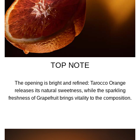
TOP NOTE
The opening is bright and refined: Tarocco Orange
releases its natural sweetness, while the sparkling
freshness of Grapefruit brings vitality to the composition.