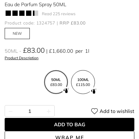
Eau de Parfum Spray 50ML
Read 225 reviews
Product code: 1324757
RRP £83.00
NEW
£83.00
50ML
£1,660.00
per
1l
Product Description
50ML
100ML
£83.00
£115.00
Add to wishlist
ADD TO BAG
WRAP ME