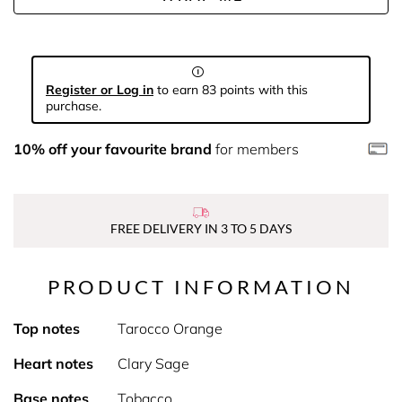
Register or Log in
to earn 83 points with this
purchase.
10% off your favourite brand
for members
FREE DELIVERY IN 3 TO 5 DAYS
PRODUCT INFORMATION
Top notes
Tarocco Orange
Heart notes
Clary Sage
Base notes
Tobacco