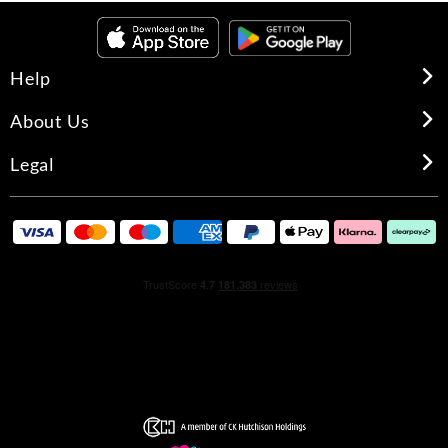
Help
About Us
Legal