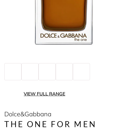
VIEW FULL RANGE
Dolce&Gabbana
THE ONE FOR MEN