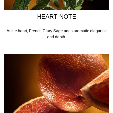
HEART NOTE
At the heart, French Clary Sage adds aromatic elegance
and depth.