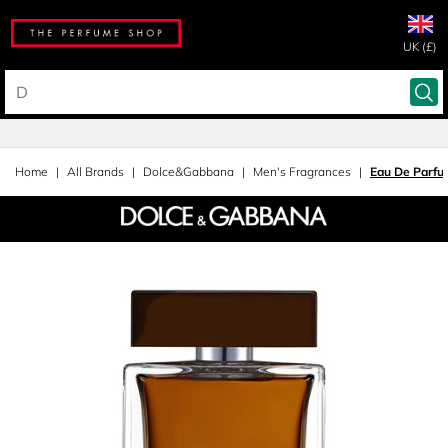
UK (£)
Home
All Brands
Dolce&Gabbana
Men's Fragrances
Eau De Parfu