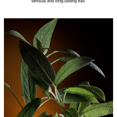
sensual and long-lasting trail.