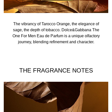
The vibrancy of Tarocco Orange, the elegance of
sage, the depth of tobacco. Dolce&Gabbana The
One For Men Eau de Parfum is a unique olfactory
journey, blending refinement and character.
THE FRAGRANCE NOTES