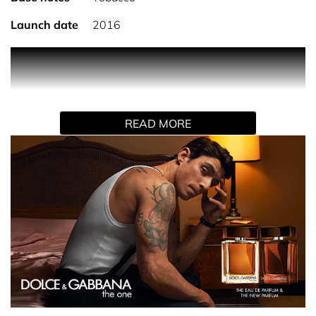
Launch date
2016
PRODUCT DESCRIPTION
Dolce&Gabbana The One for Men Eau de Parfum
READ MORE
A timeless icon evolves in 2026. Reimagined with a
deeper, more enduring intensity, this classic Eau de
Parfum preserves the unmistakable signature of The One,
now with enhanced longevity.
Crafted for the refined man with an elegant, distinctive
character, the fragrance reveals a new olfactory depth.
The reworked base with the addition of tobacco amplifies
warmth, sensuality, and is designed to last up to 16
hours.
INGREDIENTS