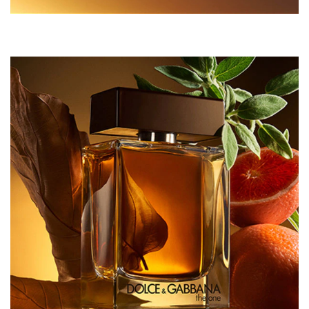
5), CI 14700 (RED 4), CI 60730 (EXT. VIOLET 2), CI
42090 (BLUE 1).