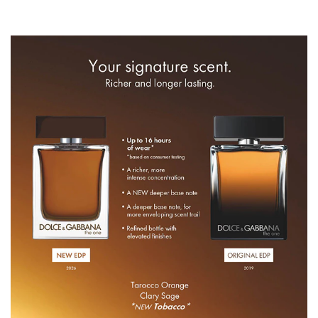
ALCOHOL DENAT., PARFUM (FRAGRANCE), AQUA
(WATER), TETRAMETHYL
ACETYLOCTAHYDRONAPHTHALENES, LINALYL
ACETATE, ACETYL CEDRENE, LIMONENE, LINALOOL,
ETHYLHEXYL METHOXYCINNAMATE, PINENE,
POGOSTEMON CABLIN OIL, CITRUS AURANTIUM PEEL
OIL, VANILLIN, BETA-CARYOPHYLLENE, ETHYLHEXYL
SALICYLATE, ALPHA-ISOMETHYL IONONE, BUTYL
METHOXYDIBENZOYLMETHANE, CEDRUS ATLANTICA
OIL/EXTRACT, GERANYL ACETATE, ISOEUGENYL
ACETATE, LAVANDULA OIL/EXTRACT, ALPHA-
TERPINENE, GERANIOL, ROSE KETONES, SANTALOL,
SCLAREOL, PELARGONIUM GRAVEOLENS FLOWER
OIL, TERPINEOL, CITRAL, ANETHOLE, CARVONE,
FARNESOL, CAMPHOR, CITRONELLOL,
TRIMETHYLCYCLOPENTENYL METHYLISOPENTENOL,
TERPINOLENE, HEXADECANOLACTONE, EUCALYPTUS
GLOBULUS OIL, +/- MAY CONTAIN: CI 19140 (YELLOW