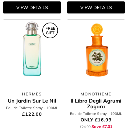
VIEW DETAILS
VIEW DETAILS
FREE
GIFT
HERMÈS
MONOTHEME
Un Jardin Sur Le Nil
Il Libro Degli Agrumi
Zagara
Eau de Toilette Spray
- 100ML
£122.00
Eau de Toilette Spray
- 100ML
ONLY
£16.99
Save £7.01
£24.00