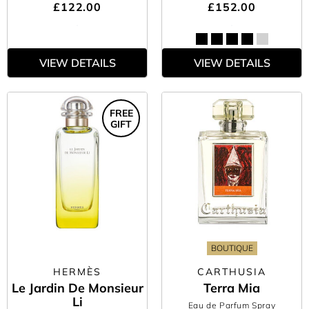
£122.00
£152.00
VIEW DETAILS
VIEW DETAILS
FREE
GIFT
BOUTIQUE
HERMÈS
CARTHUSIA
Le Jardin De Monsieur
Terra Mia
Li
Eau de Parfum Spray