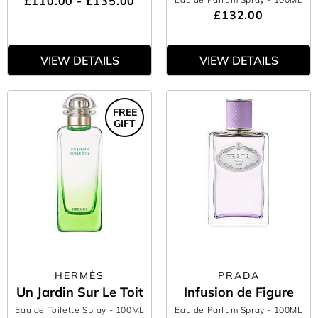
£110.00 - £135.00
£132.00
VIEW DETAILS
VIEW DETAILS
FREE
GIFT
HERMÈS
PRADA
Un Jardin Sur Le Toit
Infusion de Figure
Eau de Toilette Spray
- 100ML
Eau de Parfum Spray
- 100ML