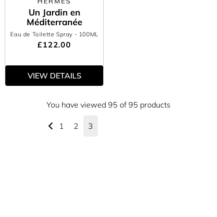
HERMÈS
Un Jardin en
Méditerranée
Eau de Toilette Spray
- 100ML
£122.00
VIEW DETAILS
You have viewed 95 of 95 products
1
2
3