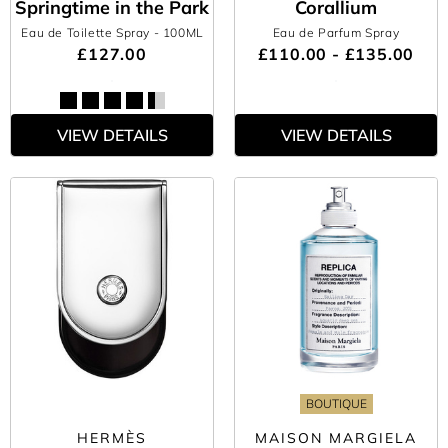
Springtime in the Park
Corallium
Eau de Toilette Spray
- 100ML
Eau de Parfum Spray
£127.00
£110.00 - £135.00
VIEW DETAILS
VIEW DETAILS
BOUTIQUE
HERMÈS
MAISON MARGIELA