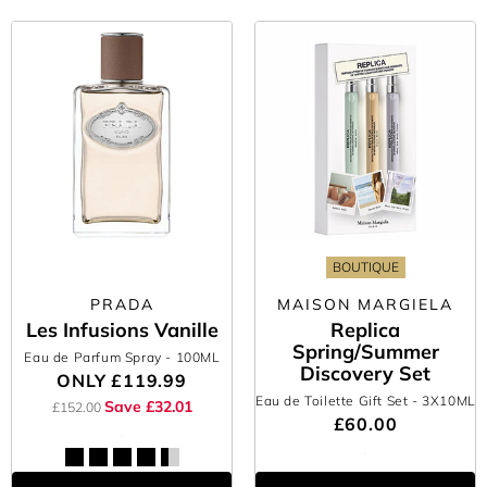
BOUTIQUE
PRADA
MAISON MARGIELA
Les Infusions Vanille
Replica
Spring/Summer
Eau de Parfum Spray
- 100ML
Discovery Set
ONLY
£119.99
Eau de Toilette Gift Set
- 3X10ML
Save £32.01
£152.00
£60.00