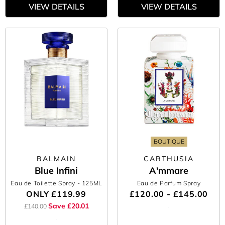
VIEW DETAILS
VIEW DETAILS
BOUTIQUE
BALMAIN
CARTHUSIA
Blue Infini
A'mmare
Eau de Toilette Spray
- 125ML
Eau de Parfum Spray
ONLY
£119.99
£120.00 - £145.00
Save £20.01
£140.00