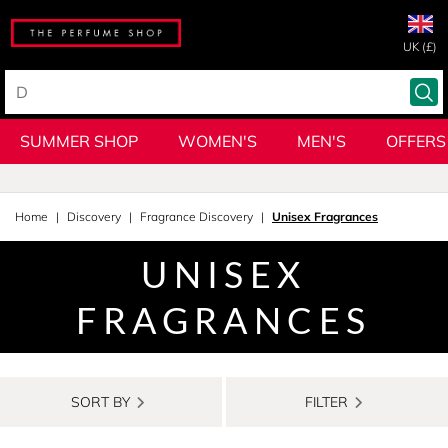
UK (£)
SUMMER SHOP
WOMEN'S
MEN'S
OFFERS
Home
Discovery
Fragrance Discovery
Unisex Fragrances
UNISEX
FRAGRANCES
SORT BY
FILTER