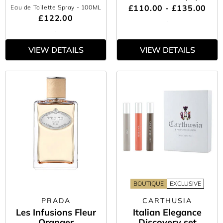
£110.00 - £135.00
Eau de Toilette Spray
- 100ML
£122.00
VIEW DETAILS
VIEW DETAILS
BOUTIQUE
EXCLUSIVE
PRADA
CARTHUSIA
Les Infusions Fleur
Italian Elegance
Oranger
Discovery set