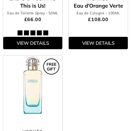
This is Us!
Eau d'Orange Verte
Eau de Toilette Spray
- 50ML
Eau de Cologne
- 100ML
£66.00
£108.00
VIEW DETAILS
VIEW DETAILS
FREE
GIFT