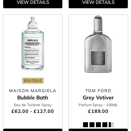
VIEW DETAILS
VIEW DETAILS
BOUTIQUE
MAISON MARGIELA
TOM FORD
Bubble Bath
Grey Vetiver
Eau de Toilette Spray
Parfum Spray
- 100ML
£62.00 - £127.00
£189.00