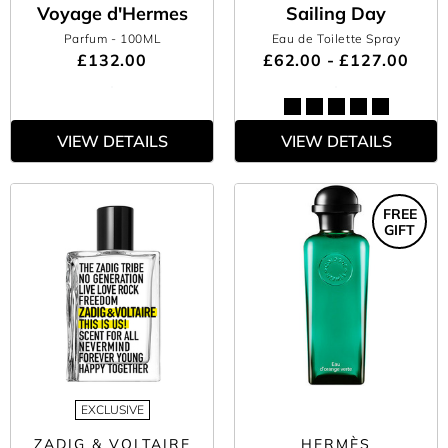
Voyage d'Hermes
Sailing Day
Parfum
- 100ML
Eau de Toilette Spray
£132.00
£62.00 - £127.00
VIEW DETAILS
VIEW DETAILS
FREE
GIFT
EXCLUSIVE
ZADIG & VOLTAIRE
HERMÈS