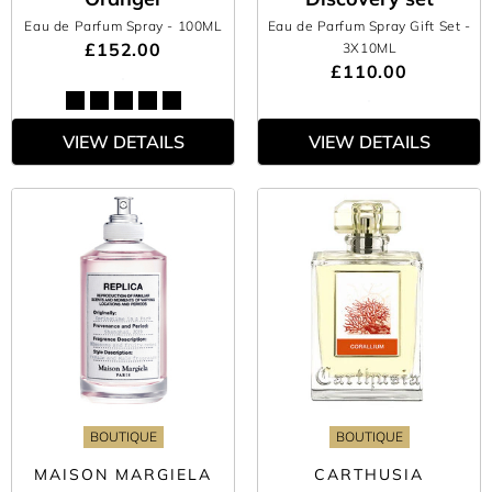
Eau de Parfum Spray
- 100ML
Eau de Parfum Spray Gift Set
-
£152.00
3X10ML
£110.00
VIEW DETAILS
VIEW DETAILS
BOUTIQUE
BOUTIQUE
MAISON MARGIELA
CARTHUSIA