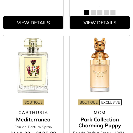
VIEW DETAILS
VIEW DETAILS
BOUTIQUE
BOUTIQUE
EXCLUSIVE
CARTHUSIA
MCM
Mediterraneo
Park Collection
Charming Puppy
Eau de Parfum Spray
Eau de Parfum Spray
- 100ML