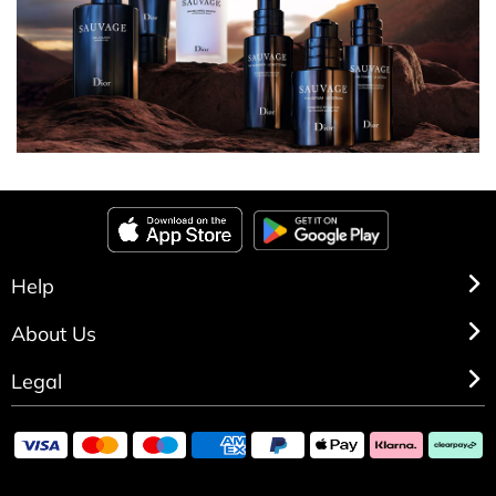
Help
About Us
Legal