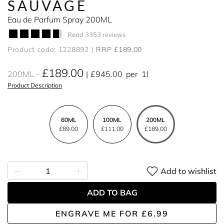
SAUVAGE
Eau de Parfum Spray 200ML
Read 3353 reviews
Product code: 1228892
RRP £189.00
£189.00
200ML
£945.00
per
1l
Product Description
60ML
100ML
200ML
£89.00
£111.00
£189.00
Add to wishlist
ADD TO BAG
ENGRAVE ME
FOR
£6.99