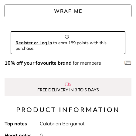
WRAP ME
Register or Log in
to earn 189 points with this
purchase.
10% off your favourite brand
for members
FREE DELIVERY IN 3 TO 5 DAYS
PRODUCT INFORMATION
Top notes
Calabrian Bergamot
Heart notes
0