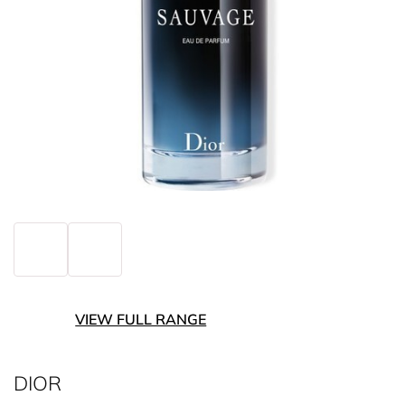
VIEW FULL RANGE
DIOR