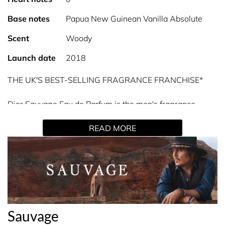
Base notes
Papua New Guinean Vanilla Absolute
Scent
Woody
Launch date
2018
THE UK'S BEST-SELLING FRAGRANCE FRANCHISE*
Dior Sauvage Eau de Parfum is the men's fragrance
inspired by the desert at sundown.
READ MORE
For Sauvage Eau de Parfum, the House of Dior has
selected an exceptional vanilla from Papua New Guinea.
It diffuses a delicious exotic quality over a woody, ambery
base, imbuing Sauvage with sensual accents.
A moment tinted with a thick blue, when the coolness of
Sauvage
the night mixes with the desert heat.