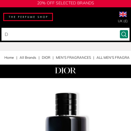
20% OFF SELECTED BRANDS
UK (£)
Home
All Brands
DIOR
MEN'S FRAGRANCES
ALL MEN'S FRAGRA