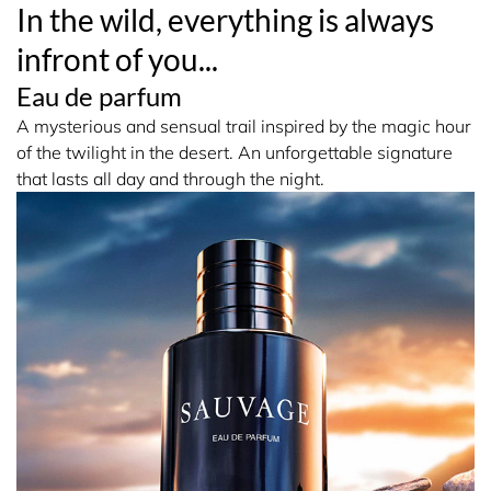
In the wild, everything is always
The 100 ml bottle of Sauvage Eau de Parfum is now
infront of you...
refillable, becoming part of the sustainable development
initiative from the House of Dior.
Eau de parfum
A mysterious and sensual trail inspired by the magic hour
*Based on NPD Full Year 2024 in value
of the twilight in the desert. An unforgettable signature
that lasts all day and through the night.