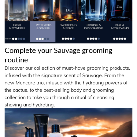
Complete your Sauvage grooming
routine
Discover our collection of must-have grooming products,
infused with the signature scent of Sauvage. From the
new Mencare trio, infused with the hydrating powers of
the cactus, to the best-selling body and grooming
collection to take you through a ritual of cleansing,
shaving and hydrating.