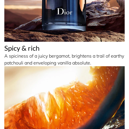
Spicy & rich
A spiciness of a juicy bergamot, brightens a trail of earthy
patchouli and enveloping vanilla absolute.