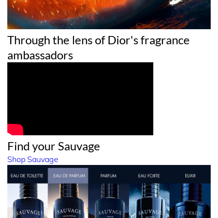
Through the lens of Dior's fragrance
ambassadors
Find your Sauvage
Shop Sauvage