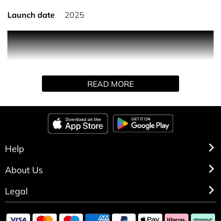
Launch date
2025
To add a touch of couture to the 30 ml Sauvage travel
bottle, Dior has unveiled a new limited-edition case
inspired by one of its most iconic designs.
The iconic Sauvage fragrance, now housed in a true
READ MORE
couture accessory, your favourite fragrance can join you
for every getaway.
The 30 ml Sauvage bottles are refillable with the
corresponding fragrance refill. The case is not sold
separately.
Help
About Us
Legal