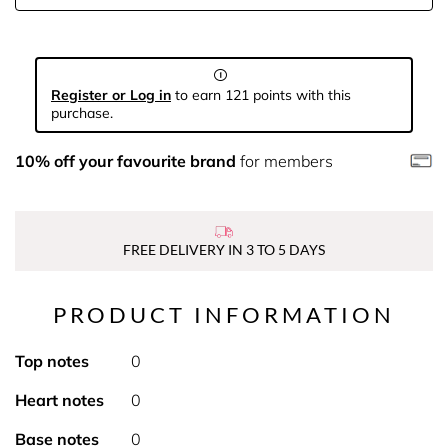
Register or Log in
to earn 121 points with this
purchase.
10% off your favourite brand
for members
FREE DELIVERY IN 3 TO 5 DAYS
PRODUCT INFORMATION
Top notes
0
Heart notes
0
Base notes
0