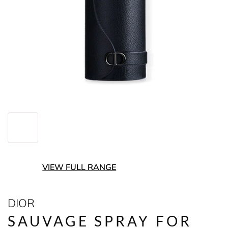
VIEW FULL RANGE
DIOR
SAUVAGE SPRAY FOR