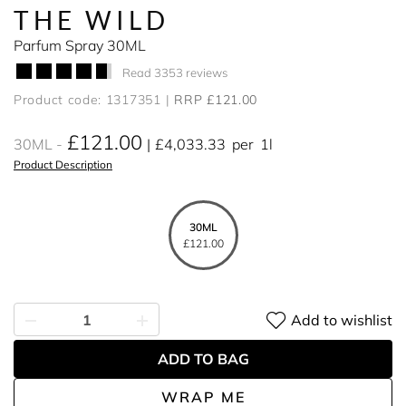
THE WILD
Parfum Spray 30ML
Read 3353 reviews
Product code: 1317351
RRP £121.00
£121.00
30ML
£4,033.33
per
1l
Product Description
30ML
£121.00
Add to wishlist
ADD TO BAG
WRAP ME