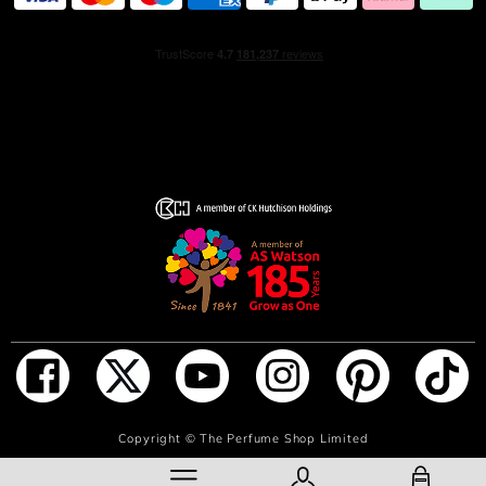
ADD TO BAG
Copyright ©
The Perfume Shop Limited