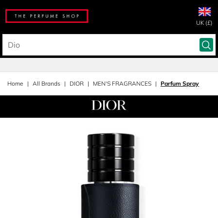
UK (£)
Home
All Brands
DIOR
MEN'S FRAGRANCES
Parfum Spray