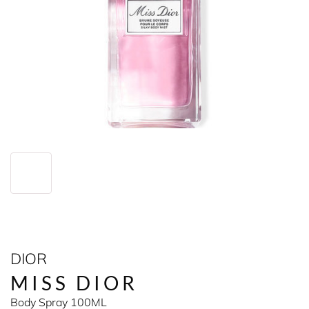
DIOR
MISS DIOR
Body Spray 100ML