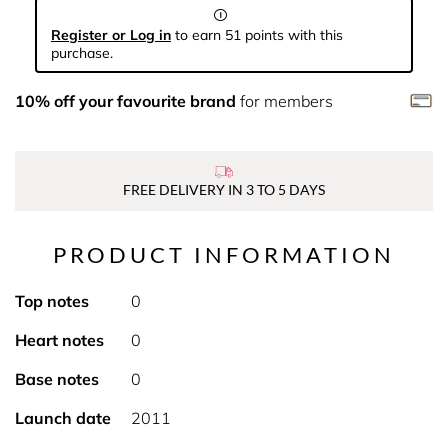
Register or Log in
to earn 51 points with this
purchase.
10% off your favourite brand
for members
FREE DELIVERY IN 3 TO 5 DAYS
PRODUCT INFORMATION
Top notes
0
Heart notes
0
Base notes
0
Launch date
2011