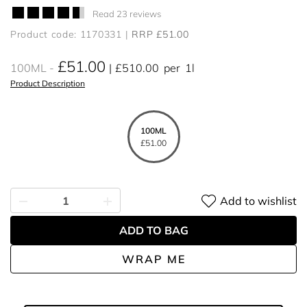
Read 23 reviews
Product code: 1170331
RRP £51.00
£51.00
100ML
£510.00
per
1l
Product Description
100ML
£51.00
Add to wishlist
ADD TO BAG
WRAP ME