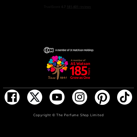
ADD TO BAG
Copyright ©
The Perfume Shop Limited