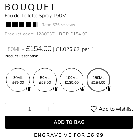
BOUQUET
Eau de Toilette Spray 150ML
Read 526 reviews
Product code: 1280937
RRP £154.00
£154.00
150ML
£1,026.67
per
1l
Product Description
30ML
50ML
100ML
150ML
£69.00
£95.00
£130.00
£154.00
Add to wishlist
ADD TO BAG
ENGRAVE ME
FOR
£6.99