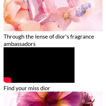
19140 (YELLOW 5) • CI 60730 (EXT. VIOLET 2)
Through the lense of dior's fragrance
ambassadors
Find your miss dior