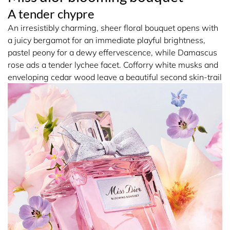
with the signature couture Miss Dior bow embroidered
A tender chypre
with a myriad of colourful touches, an elegant couture
An irresistibly charming, sheer floral bouquet opens with
detail crafted by Maison Faure.
a juicy bergamot for an immediate playful brightness,
pastel peony for a dewy effervescence, while Damascus
Prolong the trail of Miss Dior Blooming Bouquet with the
rose ads a tender lychee facet. Cofforry white musks and
Fresh Rose Ritual:
enveloping cedar wood leave a beautiful second skin-trail
1. Cleanse the skin with the airy texture of the Foaming
Shower Gel.
2. Tone the skin with the light, fresh formula of the Silky
Body Mist.
3. Refresh your hair with the Hair Mist.
15396 ALCOHOL • AQUA (WATER) • PARFUM
(FRAGRANCE) • BUTYL
METHOXYDIBENZOYLMETHANE • LIMONENE • HEXYL
CINNAMAL • LINALOOL • BENZYL SALICYLATE •
ALPHA-ISOMETHYL IONONE • CITRONELLOL •
ISOEUGENOL • HYDROXYCITRONELLAL • CITRAL •
GERANIOL • BENZYL ALCOHOL • CI 14700 (RED 4) • CI