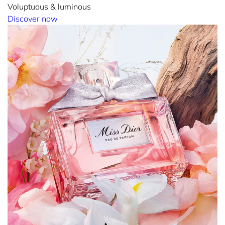
Voluptuous & luminous
Discover now