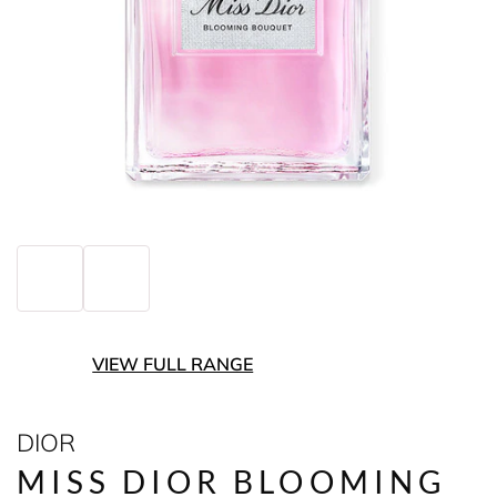
VIEW FULL RANGE
DIOR
MISS DIOR BLOOMING