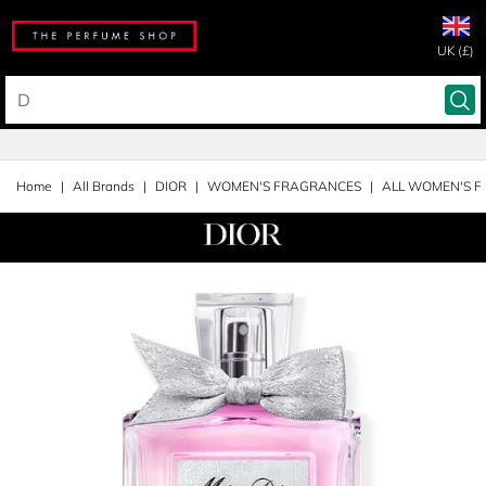
UK (£)
Home
All Brands
DIOR
WOMEN'S FRAGRANCES
ALL WOMEN'S 