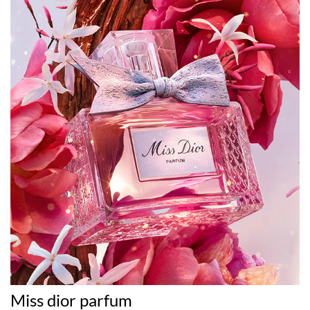
Miss dior parfum