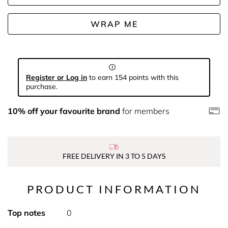
WRAP ME
Register or Log in
to earn 154 points with this
purchase.
10% off your favourite brand
for members
FREE DELIVERY IN 3 TO 5 DAYS
PRODUCT INFORMATION
Top notes
0