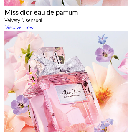
Miss dior eau de parfum
Velvety & sensual
Discover now