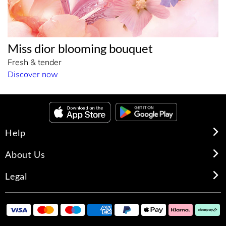
Miss dior blooming bouquet
Fresh & tender
Discover now
Help
About Us
Legal