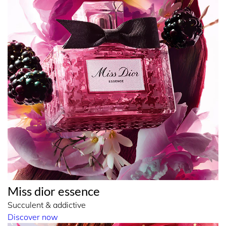
Miss dior essence
Succulent & addictive
Discover now