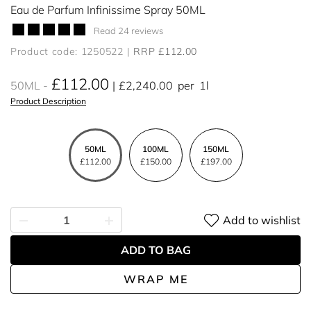
Eau de Parfum Infinissime Spray 50ML
Read 24 reviews
Product code: 1250522
RRP £112.00
£112.00
50ML
£2,240.00
per
1l
Product Description
50ML
100ML
150ML
£112.00
£150.00
£197.00
Add to wishlist
ADD TO BAG
WRAP ME