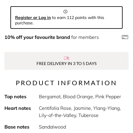
Register or Log in
to earn 112 points with this
purchase.
10% off your favourite brand
for members
FREE DELIVERY IN 3 TO 5 DAYS
PRODUCT INFORMATION
Top notes
Bergamot, Blood Orange, Pink Pepper
Heart notes
Centifolia Rose, Jasmine, Ylang-Ylang,
Lily-of-the-Valley, Tuberose
Base notes
Sandalwood