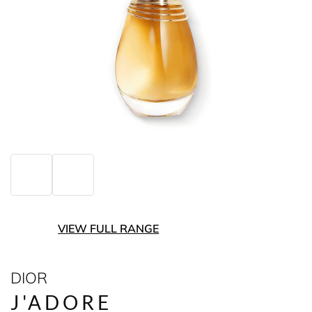
VIEW FULL RANGE
DIOR
J'ADORE