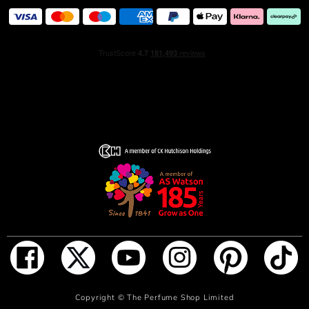
the golden threads slide infinitely on the glass, like a
precious jewel necklace on the skin.
Ingredients
15080/A ALCOHOL, PARFUM (FRAGRANCE), AQUA
(WATER), BENZYL SALICYLATE, HEXYL CINNAMAL,
BUTYL METHOXYDIBENZOYLMETHANE, LINALOOL,
LIMONENE, HYDROXYCITRONELLAL, CITRONELLOL,
ALPHA-ISOMETHYL IONONE, GERANIOL, EUGENOL,
BENZYL BENZOATE, BENZYL ALCOHOL, CITRAL,
TRIS(TETRAMETHYLHYDROXYPIPERIDINOL) CITRATE,
FARNESOL, ISOEUGENOL, AMYL CINNAMAL, CI 14700
(RED 4), CI 47005 (YELLOW 10), CI 60730 (EXT. VIOLET
2)
ADD TO BAG
Copyright ©
The Perfume Shop Limited