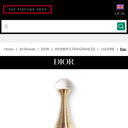
UK (£)
Home
All Brands
DIOR
WOMEN'S FRAGRANCES
J'ADORE
Eau 