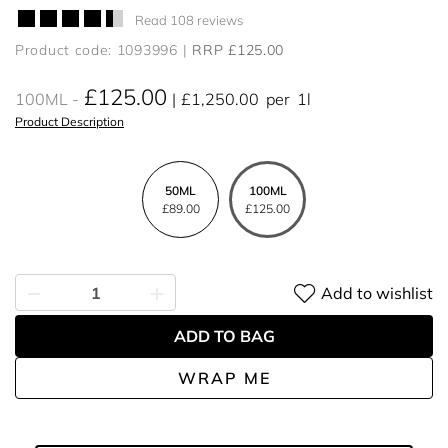
Read 108 reviews
Product code: 1093996
RRP £125.00
£125.00
100ML
£1,250.00
per
1l
Product Description
50ML
100ML
£89.00
£125.00
Add to wishlist
ADD TO BAG
WRAP ME