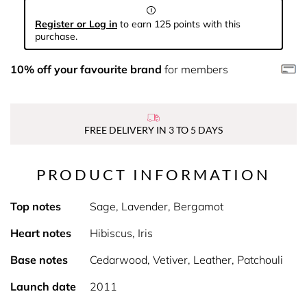
Register or Log in
to earn 125 points with this
purchase.
10% off your favourite brand
for members
FREE DELIVERY IN 3 TO 5 DAYS
PRODUCT INFORMATION
Top notes
Sage, Lavender, Bergamot
Heart notes
Hibiscus, Iris
Base notes
Cedarwood, Vetiver, Leather, Patchouli
Launch date
2011