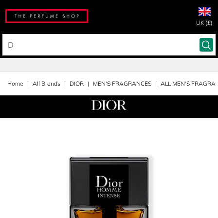
UK (£)
Home
All Brands
DIOR
MEN'S FRAGRANCES
ALL MEN'S FRAGRA