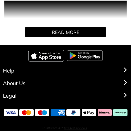
The final chapter in the Dior Homme fragrance trilogy is
also the most audacious: Dior Homme Intense is an
intense, sophisticated and sensual Eau de Parfum for the
evening, created in a limited edition. The line's signature
READ MORE
iris heart is embellished with subtle musky accents such
as hibiscus seed, while Virginia cedar and vetiver form an
accord of precious wood that is both masculine and
refined.
Help
About Us
Legal