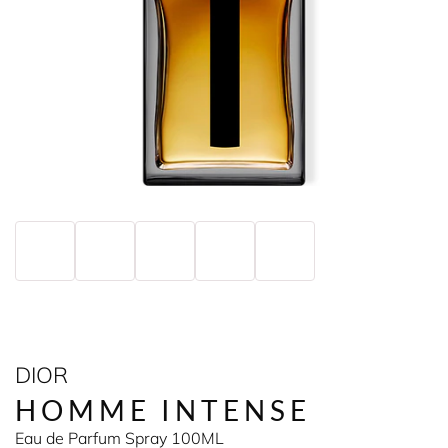
DIOR
HOMME INTENSE
Eau de Parfum Spray 100ML