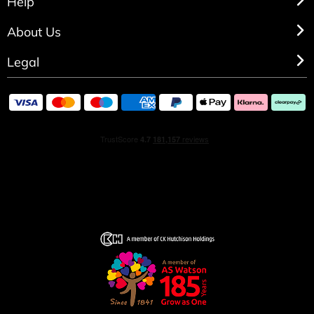
Help
About Us
Legal