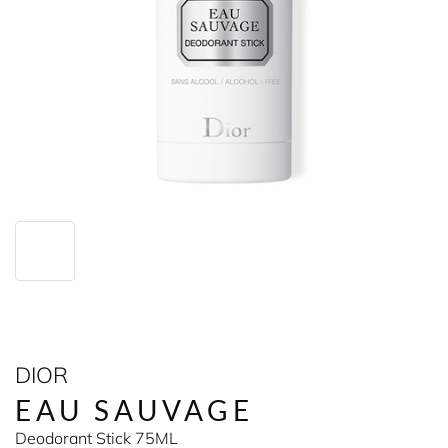
DIOR
EAU SAUVAGE
Deodorant Stick 75ML