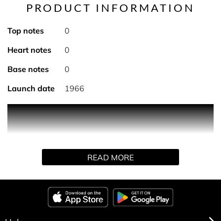
PRODUCT INFORMATION
Top notes
0
Heart notes
0
Base notes
0
Launch date
1966
24-hour effectiveness with a real sensation of freshness,
comfort and softness. It protects the skin by preventing
dehydration, without leaving marks on clothing.
Available in an alcohol-free stick or spray.
READ MORE