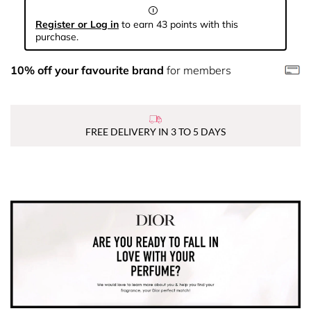
Register or Log in
to earn 43 points with this
purchase.
10% off your favourite brand
for members
FREE DELIVERY IN 3 TO 5 DAYS