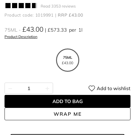
Read 3353 reviews
Product code: 1019991
RRP £43.00
£43.00
75ML
£573.33
per
1l
Product Description
75ML
£43.00
Add to wishlist
ADD TO BAG
WRAP ME