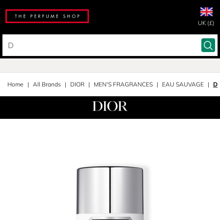
UK (£)
Home
All Brands
DIOR
MEN'S FRAGRANCES
EAU SAUVAGE
De