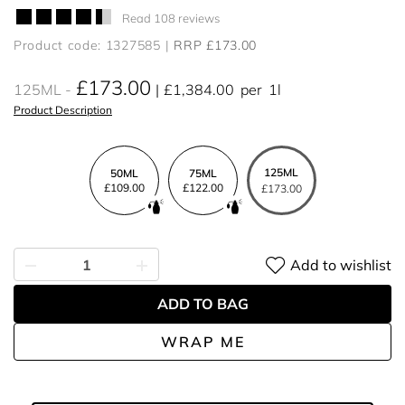
Read 108 reviews
Product code: 1327585
RRP £173.00
£173.00
125ML
£1,384.00
per
1l
Product Description
125ML
50ML
75ML
£109.00
£122.00
£173.00
Add to wishlist
ADD TO BAG
WRAP ME