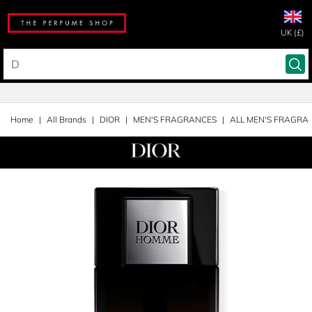
UK (£)
Home
All Brands
DIOR
MEN'S FRAGRANCES
ALL MEN'S FRAGRA