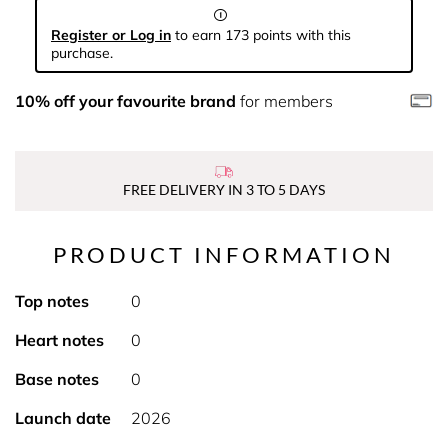
Register or Log in
to earn 173 points with this
purchase.
10% off your favourite brand
for members
FREE DELIVERY IN 3 TO 5 DAYS
PRODUCT INFORMATION
Top notes
0
Heart notes
0
Base notes
0
Launch date
2026