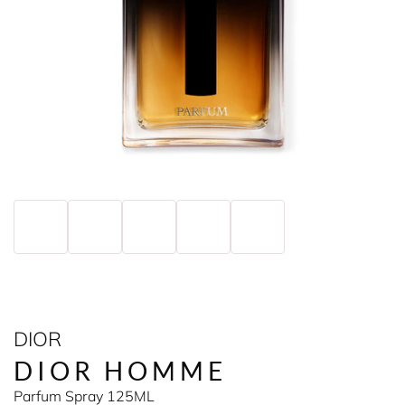
DIOR
DIOR HOMME
Parfum Spray 125ML