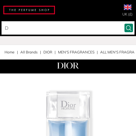
UK (£)
Home
All Brands
DIOR
MEN'S FRAGRANCES
ALL MEN'S FRAGRA