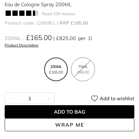
Eau de Cologne Spray 200ML
Read 108 reviews
Product code: 1280951
RRP £165.00
£165.00
200ML
£825.00
per
1l
Product Description
200ML
75ML
£165.00
£88.00
Add to wishlist
ADD TO BAG
WRAP ME