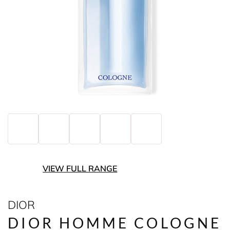
VIEW FULL RANGE
DIOR
DIOR HOMME COLOGNE