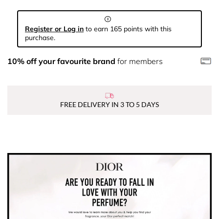
Register or Log in
to earn 165 points with this
purchase.
10% off your favourite brand
for members
FREE DELIVERY IN 3 TO 5 DAYS