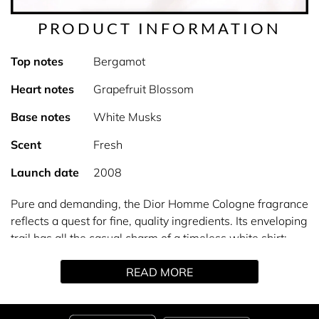
PRODUCT INFORMATION
Top notes
Bergamot
Heart notes
Grapefruit Blossom
Base notes
White Musks
Scent
Fresh
Launch date
2008
Pure and demanding, the Dior Homme Cologne fragrance
reflects a quest for fine, quality ingredients. Its enveloping
trail has all the casual charm of a timeless white shirt:
Dior Homme eau de Cologne represents the elegance of
READ MORE
simplicity. It's an intimate scent, just for you.
For this fragrance, the Dior Perfumer-Creator revisits the
freshness of eau de Cologne around Grapefruit Blossom,