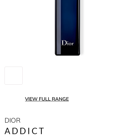
VIEW FULL RANGE
DIOR
ADDICT