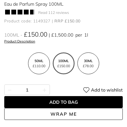
Eau de Parfum Spray 100ML
Read 112 reviews
Product code: 1149327
RRP £150.00
£150.00
100ML
£1,500.00
per
1l
Product Description
50ML
100ML
30ML
£110.00
£150.00
£78.00
Add to wishlist
ADD TO BAG
WRAP ME