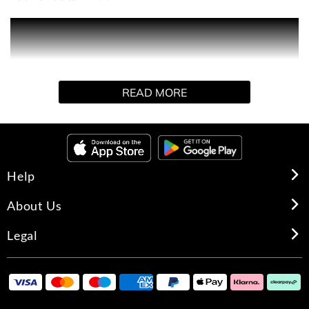
A sophisticated oriental fragrance with a floral heart, for
the passionate, intuitive woman who ignores dictates and
follows her own rules. The Dior Addict attitude is best
incarnated by its compelling heart note of the Jamaican
READ MORE
'Queen of the Night' a rare and elusive flower that blooms
only for a few hours and is considered the soul of
enchantment. Intensely seductive.
Help
About Us
Legal