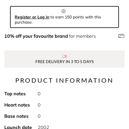
Register or Log in
to earn 150 points with this
purchase.
10% off your favourite brand
for members
FREE DELIVERY IN 3 TO 5 DAYS
PRODUCT INFORMATION
Top notes
0
Heart notes
0
Base notes
0
Launch date
2002