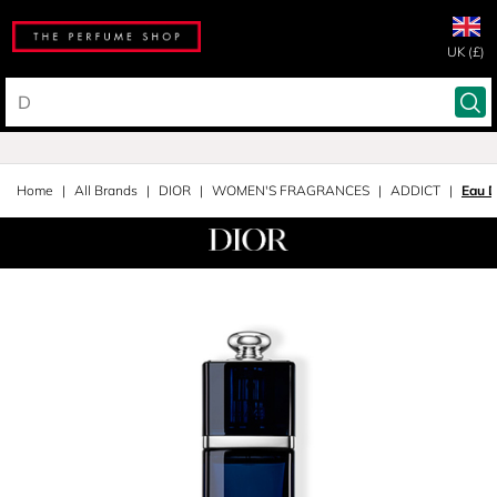
UK (£)
Home
All Brands
DIOR
WOMEN'S FRAGRANCES
ADDICT
Eau 