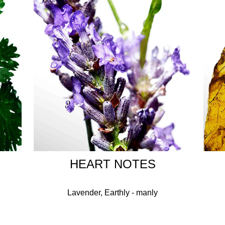
scent remains unchanged.
HOW TO USE
Spray on the wrist areas, wrists, neck and chest.
INGREDIENTS
FRAGRANCE, LINALYL ACETATE, ACETYL CEDRENE, LIMO
A OIL/EXTRACT, PELARGONIUM GRAVEOLENS FLOWER O
LBENZENEPROPANOL, CITRAL, CAMPHOR, GERANIOL, BETA
AURANTIUM PEEL OIL, LEMONGRASS OIL, ALPHA-ISOMETHY
, EUCALYPTUS GLOBULUS OIL, ALPHA-TERPINENE, EUGENO
HEART NOTES
Lavender, Earthly - manly