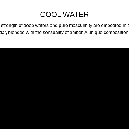
COOL WATER
 strength of deep waters and pure masculinity are embodied in t
dar, blended with the sensuality of amber. A unique composition