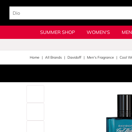
SUMMER SHOP
WOMEN'S
MEN
Home
All Brands
Davidoff
Men's Fragrance
Cool W