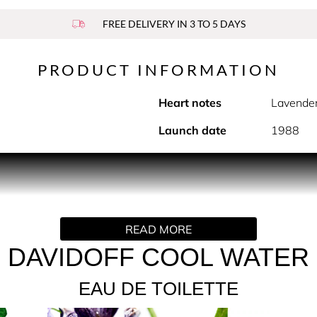
FREE DELIVERY IN 3 TO 5 DAYS
PRODUCT INFORMATION
Heart notes
Lavende
Launch date
1988
PRODUCT DESCRIPTION
resh aromatic icon of masculine perfumery, instantly recognizab
READ MORE
 the Davidoff fragrance delivers an immediate sensation of fre
erfectly balanced trail, at once fresh, addictive and timeless
DAVIDOFF COOL WATER
owned with a weighted metallic cap embossed with the Davidoff
EAU DE TOILETTE