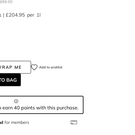
£89.00
£204.95
per
1l
1
WRAP ME
Add to wishlist
TO BAG
 earn 40 points with this purchase.
nd
for members