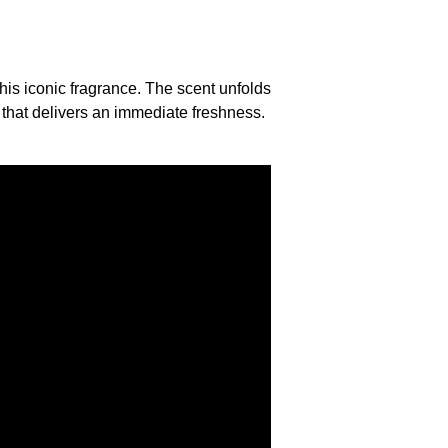
his iconic fragrance. The scent unfolds
 that delivers an immediate freshness.