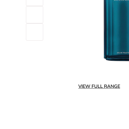
VIEW FULL RANGE