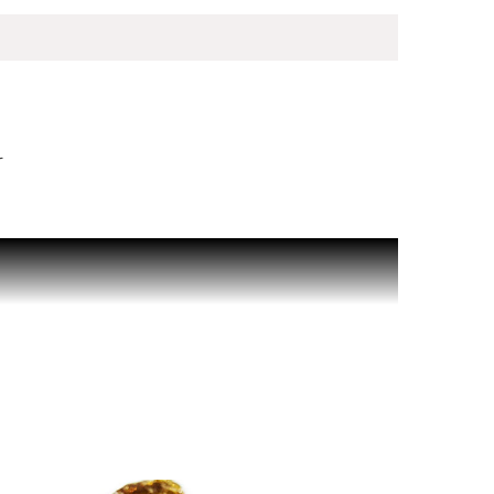
r
le for its clarity, balance and effortless
shness, both clean and invigorating, softened by a
, designed to be worn effortlessly every day for
 signature, Cool Water men's Eau de Toilette