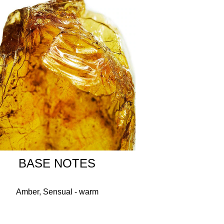
NENE, LINALOOL, PINENE, TETRAMETHYL
IL, HYDROXYCITRONELLAL, CITRUS LIMON
-CARYOPHYLLENE, MENTHA PIPERITA
L IONONE, MENTHOL, GERANYL ACETATE,
L.
BASE NOTES
Amber, Sensual - warm