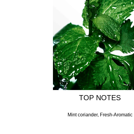
Please note: packaging may vary, but the iconic 
ALCOHOL DENAT., AQUA/WATER/EAU, PARFUM/
ACETYLOCTAHYDRONAPHTHALENES, LAVANDUL
(LEMON) PEEL OIL, CITRONELLOL, TRIMETHY
(PEPPERMINT) OIL, ROSE KETONES, CITRUS 
TERPINOLENE, AMYL SALICYLATE, TERPINEOL
TOP NOTES
Mint coriander, Fresh-Aromatic