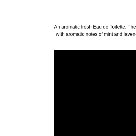
An aromatic fresh Eau de Toilette. The
with aromatic notes of mint and laven