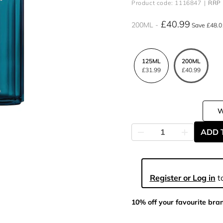
Product code: 1116847
RRP 
£40.99
200ML
Save £48.0
125ML
200ML
£31.99
£40.99
ADD 
Register or Log in
to
10% off your favourite bra