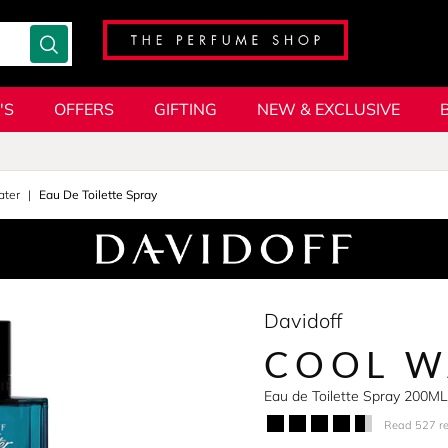
'S
OFFERS
GIFTING
NEW & EXCLUSIVE
ater
Eau De Toilette Spray
Davidoff
COOL W
Eau de Toilette Spray 200ML
Read 527 r