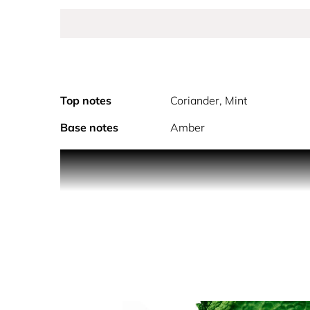
Top notes
Coriander, Mint
Base notes
Amber
Davidoff Cool Water Eau de Toilette stands as the f
elegance.
Built around a vibrant fougere aromatic structure,
warm and sensual base. The composition creates a p
any occasion.
Presented in its Bauhaus-inspired blue bottle cr
expresses an enduring wave of freshness.