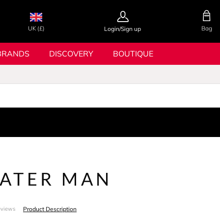
UK (£)
Bag
Login/Sign up
BRANDS
DISCOVERY
BOUTIQUE
ATER MAN
Product Description
eviews