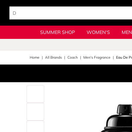
SUMMER SHOP
WOMEN'S
MEN
Home
All Brands
Coach
Men's Fragrance
Eau De P