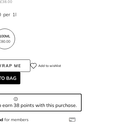
£38.00
0
per
1l
100ML
£80.00
WRAP ME
Add to wishlist
TO BAG
 earn 38 points with this purchase.
nd
for members