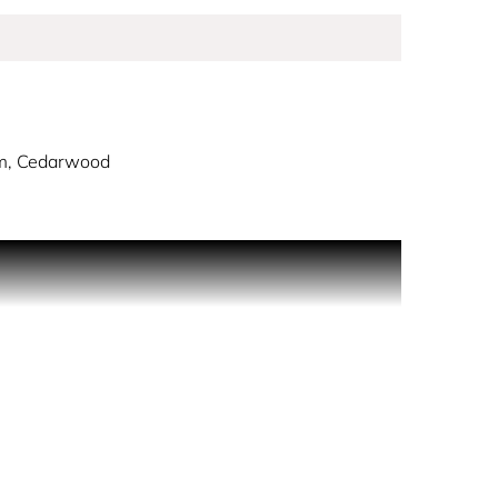
m, Cedarwood
aceted and daring pairing of spices, woods,
atic aromatic and amber fragrance opens with notes
an invitation to freely explore all sides of