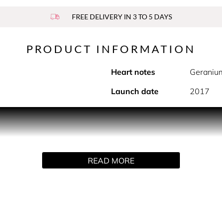
FREE DELIVERY IN 3 TO 5 DAYS
PRODUCT INFORMATION
Heart notes
Geraniu
Launch date
2017
PRODUCT DESCRIPTION
courage to embrace all sides of who you are. With its multi-f
READ MORE
ntensity of those who dare to stand out with audacious style.
York City, the home of Coach. Intense and vibrant, the charism
sual Saffiano leather undertones. More than a fragrance, it is 