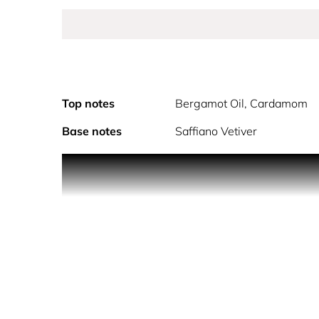
Top notes
Bergamot Oil, Cardamom
Base notes
Saffiano Vetiver
Coach For Men Eau De Parfum was inspired by the 
florals and leather, the fragrance expresses the i
A different kind of boldness that is born in New 
of fresh bergamot and geranium, contrasted with sen
oneself.