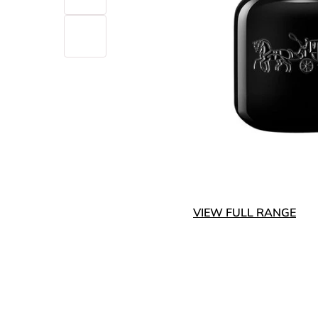
VIEW FULL RANGE