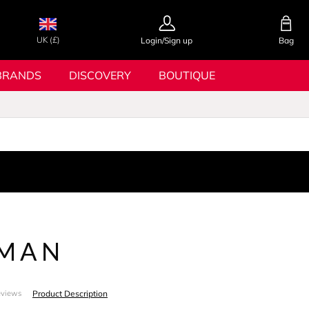
UK (£)
Login/Sign up
Bag
BRANDS
DISCOVERY
BOUTIQUE
 MAN
Product Description
eviews