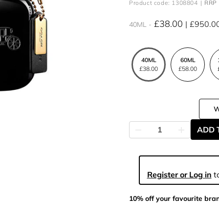
Product code: 1308804
RRP 
£38.00
£950.0
40ML
40ML
60ML
£38.00
£58.00
ADD 
Register or Log in
to
10% off your favourite bra