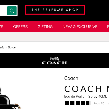
'S
OFFERS
GIFTING
NEW & EXCLUSIVE
arfum Spray
Coach
COACH
Eau de Parfum Spray 40ML
Read 501 r