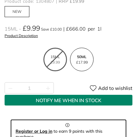
Product code: 1304807
RRP £19.99
NEW
£9.99
15ML
£666.00
per
1l
Save £10.00
Product Description
15ML
50ML
£9.99
£17.99
Add to wishlist
NOTIFY ME WHEN IN STOCK
Register or Log in
to earn 9 points with this
purchase.