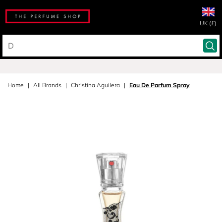
UK (£)
Home
All Brands
Christina Aguilera
Eau De Parfum Spray