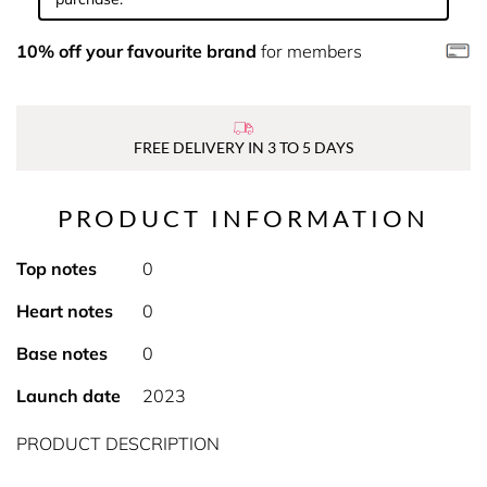
10% off your favourite brand
for members
FREE DELIVERY IN 3 TO 5 DAYS
PRODUCT INFORMATION
Top notes
0
Heart notes
0
Base notes
0
Launch date
2023
PRODUCT DESCRIPTION