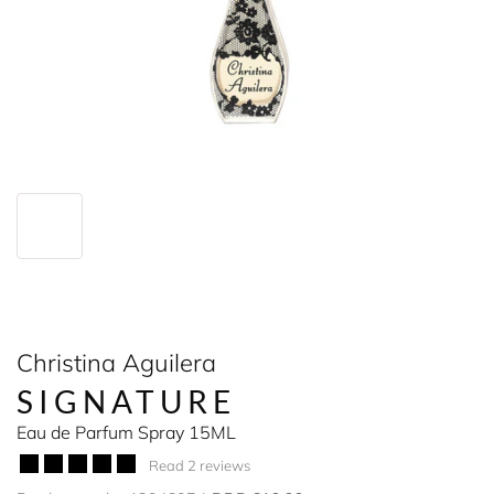
Christina Aguilera
SIGNATURE
Eau de Parfum Spray 15ML
Read 2 reviews