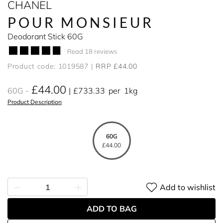
CHANEL
POUR MONSIEUR
Deodorant Stick 60G
Read 18 reviews
Product code: 1019587
RRP £44.00
£44.00
60G
£733.33
per
1kg
Product Description
60G
£44.00
Add to wishlist
ADD TO BAG