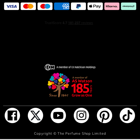
ADD TO BAG
Copyright ©
The Perfume Shop Limited