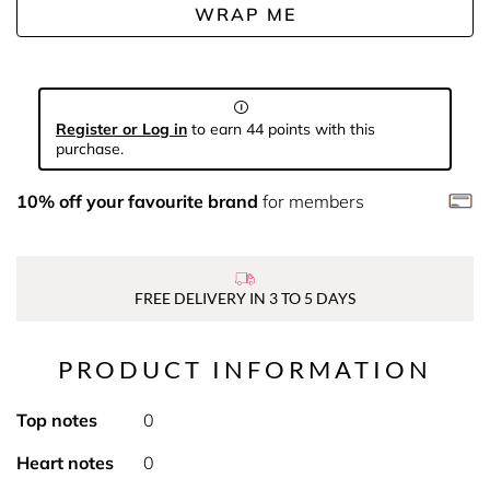
WRAP ME
Register or Log in
to earn 44 points with this
purchase.
10% off your favourite brand
for members
FREE DELIVERY IN 3 TO 5 DAYS
PRODUCT INFORMATION
Top notes
0
Heart notes
0