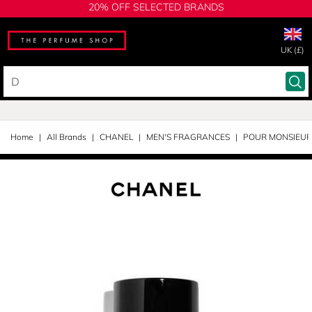
20% OFF SELECTED BRANDS
UK (£)
Home
All Brands
CHANEL
MEN'S FRAGRANCES
POUR MONSIEUR