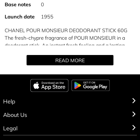
Base notes
0
Launch date
1955
CHANEL POUR MONSIEUR DEODORANT STICK 60G
The fresh-chypre fragrance of POUR MONSIEUR in a
deodorant stick. An instant fresh feeling and a lasting
sensation of well-being.
READ MORE
The fresh-chypre fragrance of POUR MONSIEUR finds
expression in a full range of shaving and body products.
The deodorant stick procures an instant fresh feeling and
a lasting sensation of well-being. Ideal for everyday use,
it prolongs the trail of the fragrance.
Alcohol-based formula.
Help
About Us
Legal