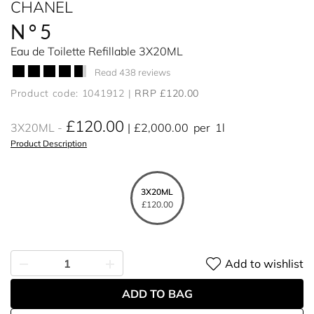
CHANEL
N°5
Eau de Toilette Refillable 3X20ML
Read 438 reviews
Product code: 1041912
RRP £120.00
£120.00
3X20ML
£2,000.00
per
1l
Product Description
3X20ML
£120.00
Add to wishlist
ADD TO BAG