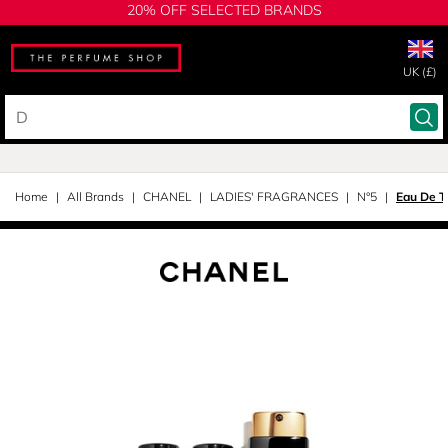
20% OFF SELECTED BRANDS
UK (£)
Home
All Brands
CHANEL
LADIES' FRAGRANCES
N°5
Eau De To