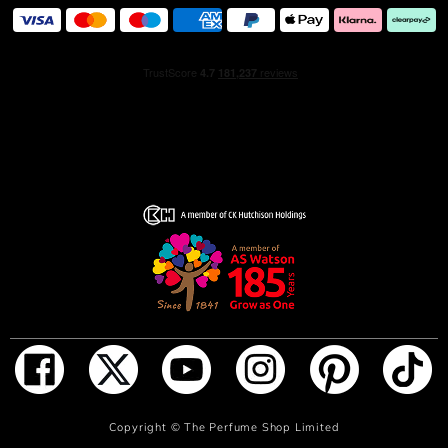
ADD TO BAG
Copyright ©
The Perfume Shop Limited