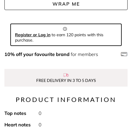
WRAP ME
Register or Log in
to earn 120 points with this
purchase.
10% off your favourite brand
for members
FREE DELIVERY IN 3 TO 5 DAYS
PRODUCT INFORMATION
Top notes
0
Heart notes
0