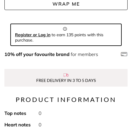
WRAP ME
Register or Log in
to earn 135 points with this
purchase.
10% off your favourite brand
for members
FREE DELIVERY IN 3 TO 5 DAYS
PRODUCT INFORMATION
Top notes
0
Heart notes
0