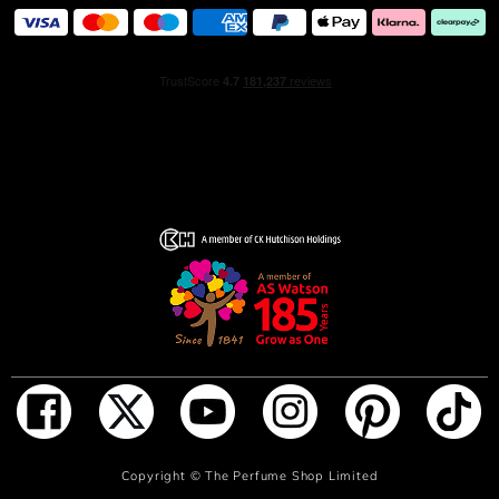
ADD TO BAG
Copyright ©
The Perfume Shop Limited