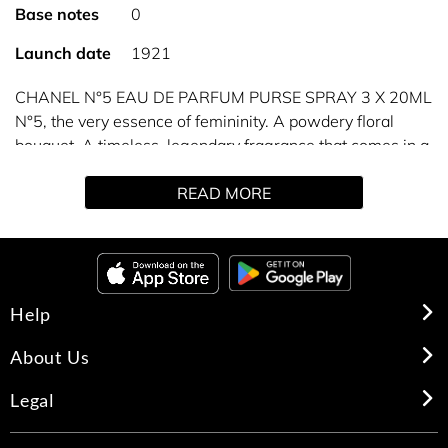
Base notes
0
Launch date
1921
CHANEL N°5 EAU DE PARFUM PURSE SPRAY 3 X 20ML
N°5, the very essence of femininity. A powdery floral
bouquet. A timeless, legendary fragrance that comes in a
refillable purse spray you can take with you anywhere.
READ MORE
A complete perfuming ritual for the bath and body is also
available to enhance the scent trail of the fragrance.
Refills available separately (3x20 ml).
Help
About Us
Legal