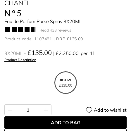
CHANEL
N°5
Eau de Parfum Purse Spray 3X20ML
Read 438 reviews
Product code: 1107481
RRP £135.00
£135.00
3X20ML
£2,250.00
per
1l
Product Description
3X20ML
£135.00
Add to wishlist
ADD TO BAG