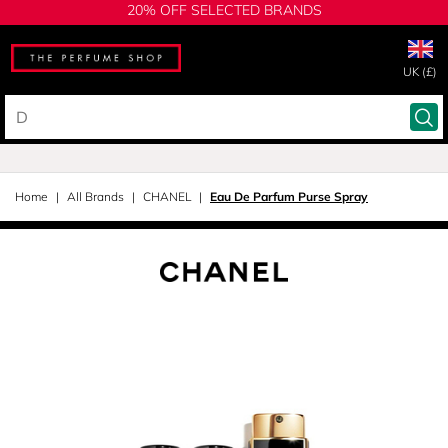
20% OFF SELECTED BRANDS
UK (£)
Home
All Brands
CHANEL
Eau De Parfum Purse Spray