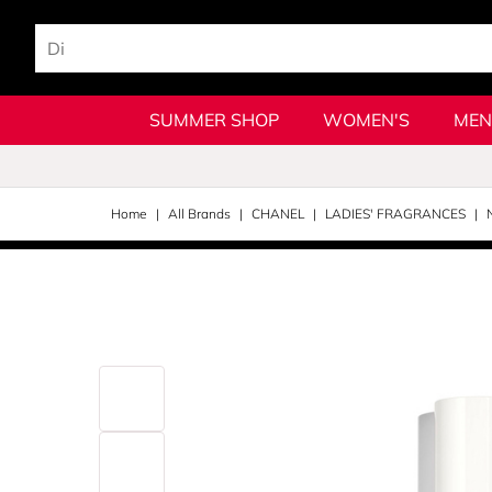
SUMMER SHOP
WOMEN'S
MEN
Home
All Brands
CHANEL
LADIES' FRAGRANCES