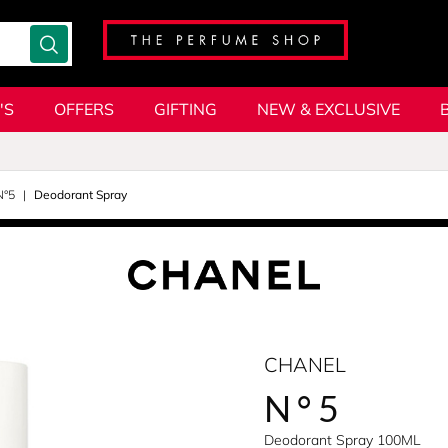
'S
OFFERS
GIFTING
NEW & EXCLUSIVE
N°5
Deodorant Spray
CHANEL
N°5
Deodorant Spray 100ML