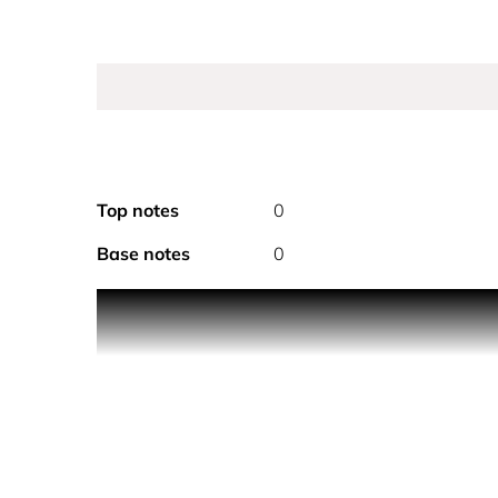
Top notes
0
Base notes
0
A wave of freshness that carries the feminine and
The notes of N°5 are expressed at the heart of a 
invitation to relax and unwind, cocooned in the li
moments of well-being, while new, delectable, sen
the skin. A veil that delicately fragrances the body