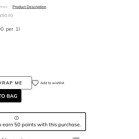
Product Description
views
£50.00
00
per
1l
WRAP ME
Add to wishlist
TO BAG
 earn 50 points with this purchase.