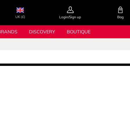
UK (£)
Login/Sign up
Bag
BRANDS
DISCOVERY
BOUTIQUE