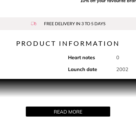
10% off your favourite bra
FREE DELIVERY IN 3 TO 5 DAYS
PRODUCT INFORMATION
Heart notes
0
Launch date
2002
 sensual notes of N°5. This deodorant spray is the subtle fini
complete perfuming ritual featuring three moments for the bath
ngering notes of the fragrance, fully immersed in the world of 
se-awakening textures provide the finishing touch. The deodo
READ MORE
 with the notes of N°5, it brings a sensual touch to the N°5 per