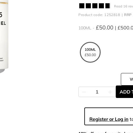
Read 16 re
Product code: 1252818
RRP 
£50.00
£500.
100ML
100ML
£50.00
ADD 
Register or Log in
to