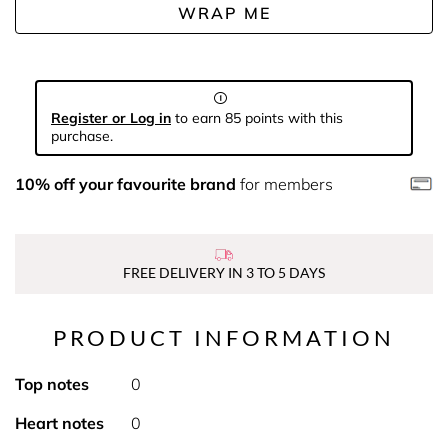
WRAP ME
Register or Log in
to earn 85 points with this
purchase.
10% off your favourite brand
for members
FREE DELIVERY IN 3 TO 5 DAYS
PRODUCT INFORMATION
Top notes
0
Heart notes
0