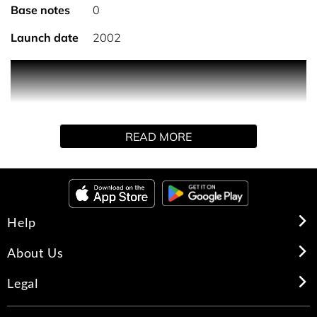
Base notes
0
Launch date
2002
Nestled in a delicately frosted glass jar, the N°5 body
cream, enriched with an active ingredient derived from
rose and jasmine, subtly enhances the trail of N°5.
Applied generously on the body, its rich, sensual and
READ MORE
voluptuous texture leaves the skin soft and moisturised
for 8 hours.* *Instrumental test on 20 women. HOW TO
USE: A perfuming ritual for the bath and body that
enhances the floral bouquet of N°5. Apply the body cream
generously on the skin as an enveloping and moisturising
Help
step in your routine.
About Us
Legal