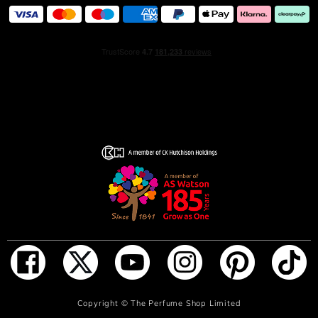
ADD TO BAG
Copyright ©
The Perfume Shop Limited