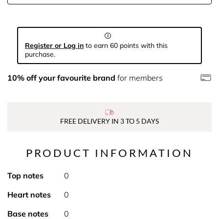
Register or Log in
to earn 60 points with this
purchase.
10% off your favourite brand
for members
FREE DELIVERY IN 3 TO 5 DAYS
PRODUCT INFORMATION
Top notes
0
Heart notes
0
Base notes
0