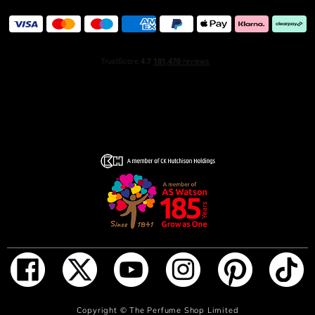
fresh fragrance.
ADD TO BAG
Copyright ©
The Perfume Shop Limited