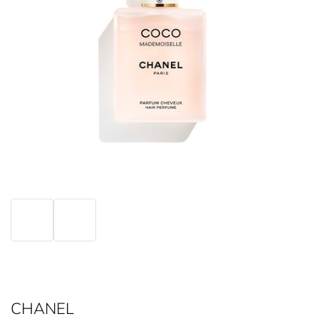
CHANEL