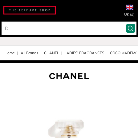
UK (£)
Home
All Brands
CHANEL
LADIES' FRAGRANCES
COCO MADEMOI