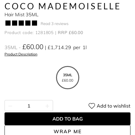
COCO MADEMOISELLE
Hair Mist 35ML
Read 3 reviews
Product code: 1281805
RRP £60.00
£60.00
35ML
£1,714.29
per
1l
Product Description
35ML
£60.00
Add to wishlist
ADD TO BAG
WRAP ME