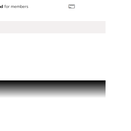
nd
for members
an. An airy, sensual, feminine ambery. The
ou in the lingering notes of COCO MADEMOISELLE.
rfuming ritual for the bath and body is also