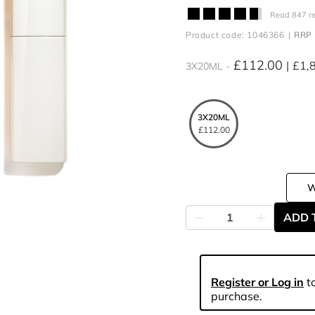
Read 847 r
Product code: 1046366
RRP 
£112.00
£1,
3X20ML
3X20ML
£112.00
ADD 
Register or Log in
to
purchase.