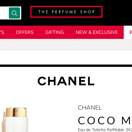
'S
OFFERS
GIFTING
NEW & EXCLUSIVE
CHANEL
COCO M
Eau de Toilette Refillable 3