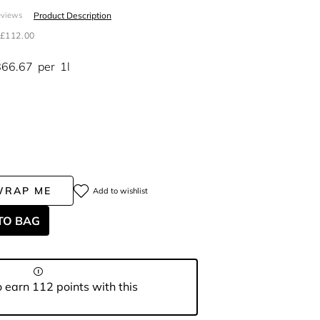
Product Description
eviews
£112.00
866.67
per
1l
WRAP ME
Add to wishlist
TO BAG
 earn 112 points with this