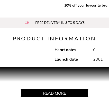
10% off your favourite bra
FREE DELIVERY IN 3 TO 5 DAYS
PRODUCT INFORMATION
Heart notes
0
Launch date
2001
IST AND SPRAY 3 X 20ML The essence of a bold, free wom
ich you can slip into your purse. A simple twist envelops y
ve the notes of the fragrance throughout the day. A complete pe
 also available
READ MORE