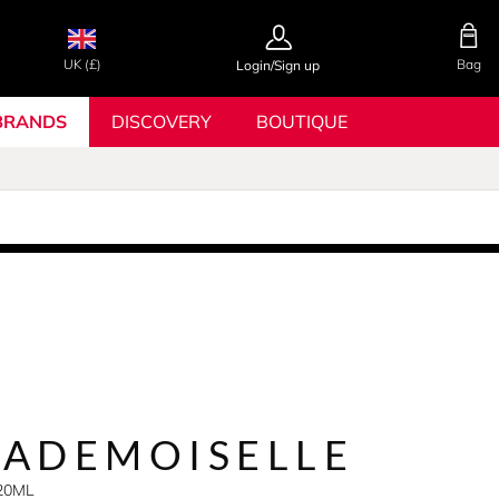
UK (£)
Bag
Login/Sign up
BRANDS
DISCOVERY
BOUTIQUE
ADEMOISELLE
X20ML