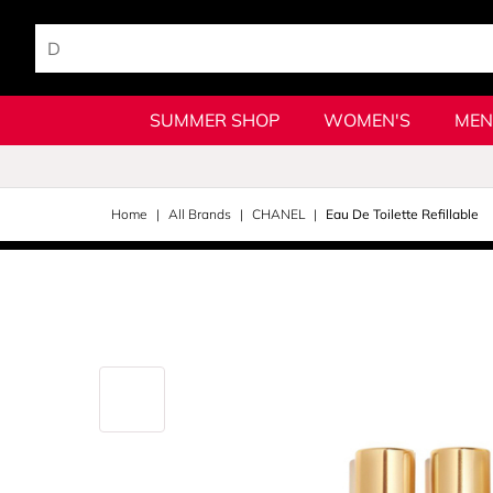
SUMMER SHOP
WOMEN'S
MEN
Home
All Brands
CHANEL
Eau De Toilette Refillable