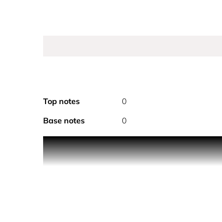
Top notes
0
Base notes
0
CHANEL COCO MADEMOISELLE EAU DE TOILETTE TW
eau de toilette comes in a "TWIST AND SPRAY" wh
The eau de toilette comes in a purse spray to revi
available to enhance the fragrance trail. A refill is