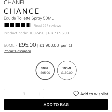
CHANEL
CHANCE
Eau de Toilette Spray 50ML
Read 297 reviews
Product code: 1002450
RRP £95.00
£95.00
50ML
£1,900.00
per
1l
Product Description
50ML
100ML
£95.00
£130.00
Add to wishlist
ADD TO BAG