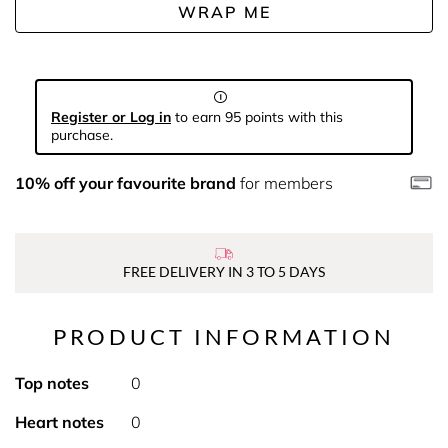
WRAP ME
Register or Log in
to earn 95 points with this
purchase.
10% off your favourite brand
for members
FREE DELIVERY IN 3 TO 5 DAYS
PRODUCT INFORMATION
Top notes
0
Heart notes
0