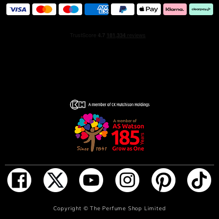
ADD TO BAG
Copyright ©
The Perfume Shop Limited