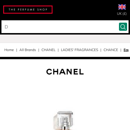
UK (£)
Home
All Brands
CHANEL
LADIES' FRAGRANCES
CHANCE
Eau