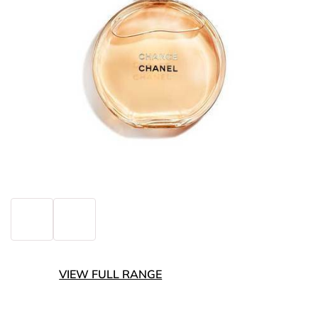
VIEW FULL RANGE