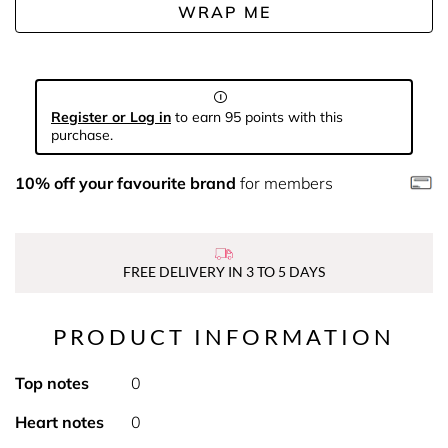
WRAP ME
Register or Log in
to earn 95 points with this
purchase.
10% off your favourite brand
for members
FREE DELIVERY IN 3 TO 5 DAYS
PRODUCT INFORMATION
Top notes
0
Heart notes
0