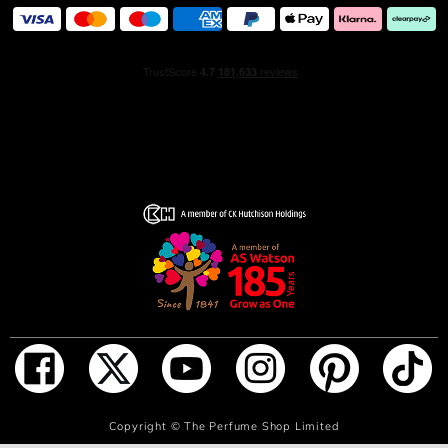
ADD TO BAG
Copyright ©
The Perfume Shop Limited