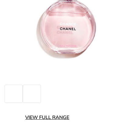
VIEW FULL RANGE