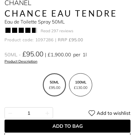
CHANEL
CHANCE EAU TENDRE
Eau de Toilette Spray 50ML
Read 297 reviews
Product code: 1097286
RRP £95.00
£95.00
50ML
£1,900.00
per
1l
Product Description
50ML
100ML
£95.00
£130.00
Add to wishlist
ADD TO BAG