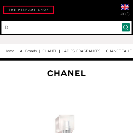
UK (£)
Home
All Brands
CHANEL
LADIES' FRAGRANCES
CHANCE EAU T